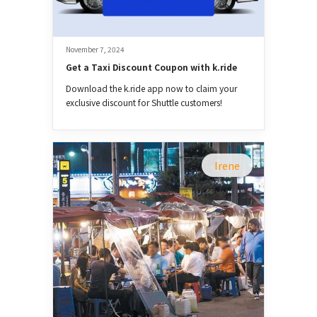
November 7, 2024
Get a Taxi Discount Coupon with k.ride
Download the k.ride app now to claim your
exclusive discount for Shuttle customers!
Irene