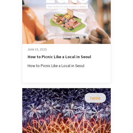
June 19, 2025
How to Picnic Like a Local in Seoul
How to Picnic Like a Local in Seoul
Irene