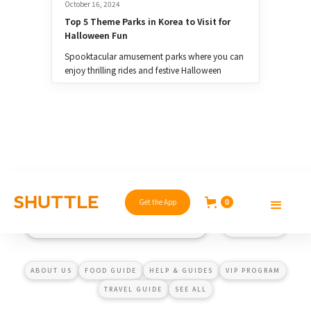
October 16, 2024
Top 5 Theme Parks in Korea to Visit for 
Halloween Fun
Spooktacular amusement parks where you can
enjoy thrilling rides and festive Halloween
celebrations.
Get the App
0
ABOUT US
FOOD GUIDE
HELP & GUIDES
VIP PROGRAM
TRAVEL GUIDE
SEE ALL