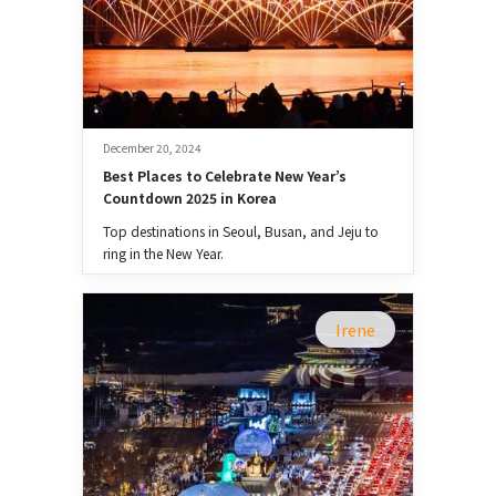
December 20, 2024
Best Places to Celebrate New Year’s 
Countdown 2025 in Korea
Top destinations in Seoul, Busan, and Jeju to
ring in the New Year.
Irene