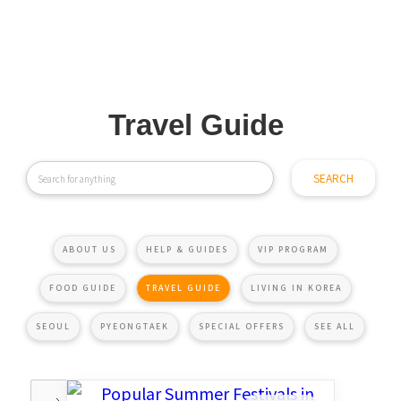
Travel Guide
ABOUT US
HELP & GUIDES
VIP PROGRAM
FOOD GUIDE
TRAVEL GUIDE
LIVING IN KOREA
SEOUL
PYEONGTAEK
SPECIAL OFFERS
SEE ALL