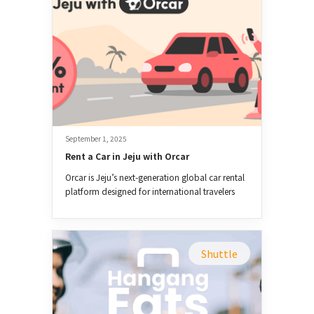
September 1, 2025
Rent a Car in Jeju with Orcar
Orcar is Jeju’s next-generation global car rental
platform designed for international travelers
and expats.
Shuttle