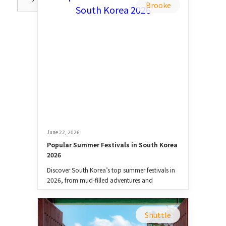
Brooke
June 22, 2026
Popular Summer Festivals in South Korea 
2026
Discover South Korea’s top summer festivals in
2026, from mud-filled adventures and
waterfights to music, food, and culture.
Shuttle