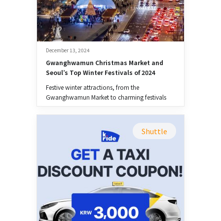
December 13, 2024
Gwanghwamun Christmas Market and 
Seoul’s Top Winter Festivals of 2024
Festive winter attractions, from the
Gwanghwamun Market to charming festivals
across the city.
Shuttle