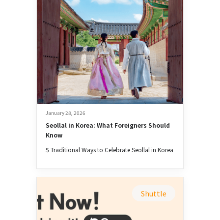
January 28, 2026
Seollal in Korea: What Foreigners Should 
Know
5 Traditional Ways to Celebrate Seollal in Korea
Shuttle