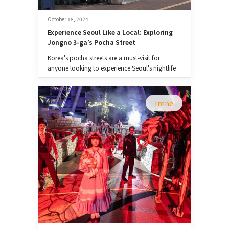
October 18, 2024
Experience Seoul Like a Local: Exploring 
Jongno 3-ga’s Pocha Street
Korea's pocha streets are a must-visit for
anyone looking to experience Seoul's nightlife
like a local.
Irene