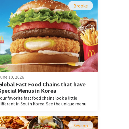
Brooke
June 10, 2026
Global Fast Food Chains that have 
Special Menus in Korea
Your favorite fast food chains look a little
different in South Korea. See the unique menu
items you won’t find at home.
Seyeon