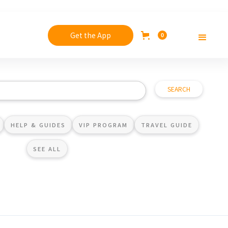
Get the App
0
HELP & GUIDES
VIP PROGRAM
TRAVEL GUIDE
SEE ALL