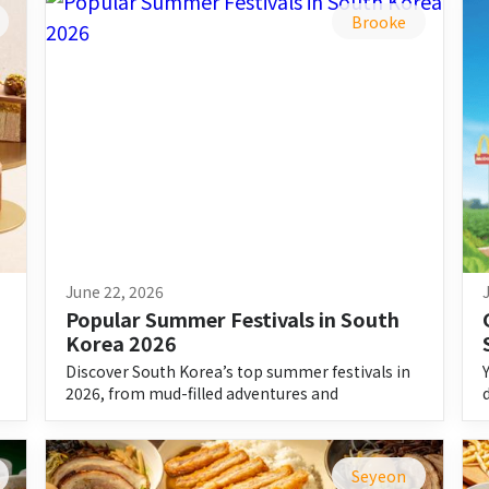
Brooke
June 22, 2026
Popular Summer Festivals in South 
Korea 2026
Discover South Korea’s top summer festivals in
2026, from mud-filled adventures and
waterfights to music, food, and culture.
Seyeon