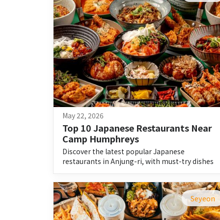
May 22, 2026
Top 10 Japanese Restaurants Near 
Camp Humphreys
Discover the latest popular Japanese
restaurants in Anjung-ri, with must-try dishes
and beginner-friendly guides.
Seyeon