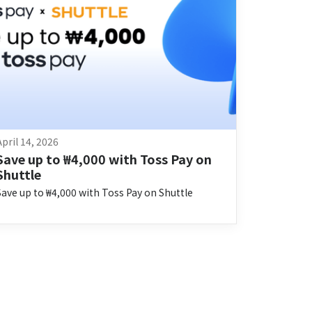
April 14, 2026
Save up to ₩4,000 with Toss Pay on 
Shuttle
Save up to ₩4,000 with Toss Pay on Shuttle