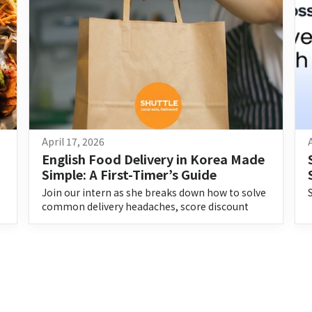
April 17, 2026
English Food Delivery in Korea Made 
Simple: A First-Timer’s Guide
Join our intern as she breaks down how to solve
common delivery headaches, score discount
codes, and enjoy stress-free food delivery in
Korea.