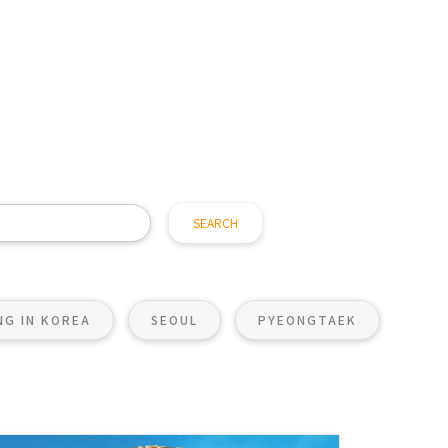
ING IN KOREA
SEOUL
PYEONGTAEK