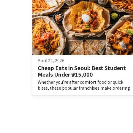
April 24, 2026
Cheap Eats in Seoul: Best Student 
Meals Under ₩15,000
Whether you’re after comfort food or quick
bites, these popular franchises make ordering
an easy choice.