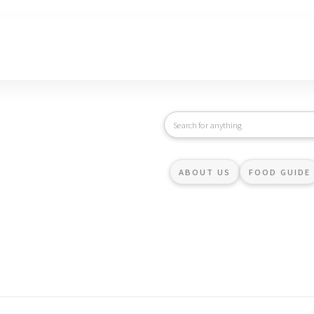
ABOUT US
FOOD GUIDE