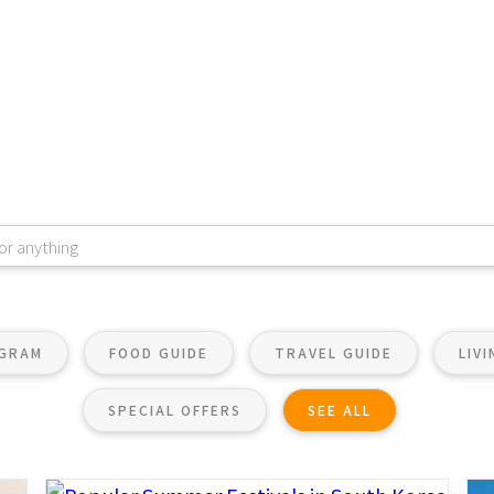
OGRAM
FOOD GUIDE
TRAVEL GUIDE
LIV
SPECIAL OFFERS
SEE ALL