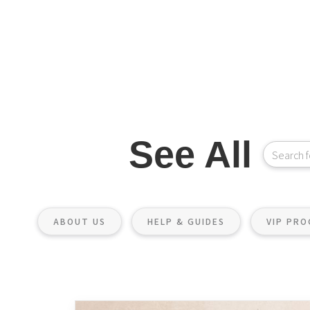
See All
ABOUT US
HELP & GUIDES
VIP PR