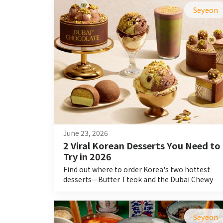
Seyeon
June 23, 2026
2 Viral Korean Desserts You Need to 
Try in 2026
Find out where to order Korea's two hottest
desserts—Butter Tteok and the Dubai Chewy
Cookie—on Shuttle.
Seyeon