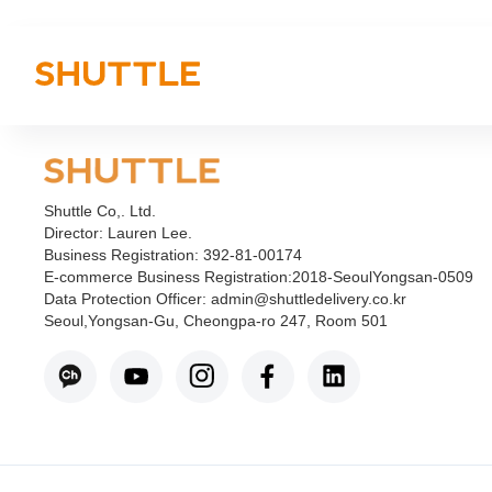
Shuttle Co,. Ltd.
Director: Lauren Lee.
Business Registration: 392-81-00174
E-commerce Business Registration:2018-SeoulYongsan-0509
Data Protection Officer: admin@shuttledelivery.co.kr
Seoul,Yongsan-Gu, Cheongpa-ro 247, Room 501