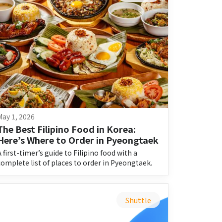
May 1, 2026
The Best Filipino Food in Korea: 
Here’s Where to Order in Pyeongtaek
A first-timer’s guide to Filipino food with a
complete list of places to order in Pyeongtaek.
Shuttle