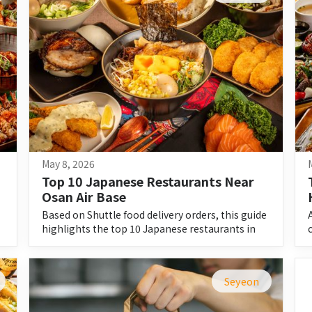
May 8, 2026
Top 10 Japanese Restaurants Near 
Osan Air Base
Based on Shuttle food delivery orders, this guide
highlights the top 10 Japanese restaurants in
Pyeongtaek and their must-try dishes.
Seyeon