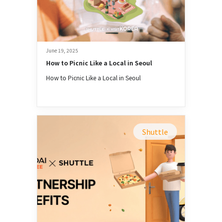
June 19, 2025
How to Picnic Like a Local in Seoul
How to Picnic Like a Local in Seoul
Shuttle