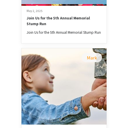
May 2, 2025
Join Us for the 5th Annual Memorial 
Stump Run
Join Us for the 5th Annual Memorial Stump Run
Mark