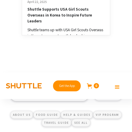
April 22, 2025
Shuttle Supports USA Girl Scouts 
Overseas in Korea to Inspire Future 
Leaders
Shuttle teams up with USA Girl Scouts Overseas
in Korea to support youth leadership,
entrepreneurship, and community impact. 💚
Get the App
0
ABOUT US
FOOD GUIDE
HELP & GUIDES
VIP PROGRAM
TRAVEL GUIDE
SEE ALL