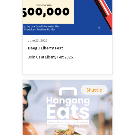
June 23, 2025
Daegu Liberty Fest
Join Us at Liberty Fest 2025.
Shuttle