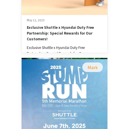
May 12, 2025
Exclusive Shuttle x Hyundai Duty Free 
Partnership: Special Rewards for Our 
Customers!
Exclusive Shuttle x Hyundai Duty Free
Partnership: Special Rewards for Our
Customers!
Mark