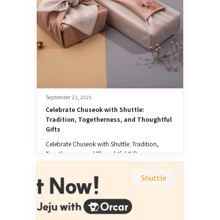
September 23, 2025
Celebrate Chuseok with Shuttle: 
Tradition, Togetherness, and Thoughtful 
Gifts
Celebrate Chuseok with Shuttle: Tradition,
Togetherness, and Thoughtful Gifts
Shuttle