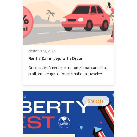
September 1, 2025
Rent a Car in Jeju with Orcar
Orcar is Jeju’s next-generation global car rental
platform designed for international travelers
and expats.
Shuttle