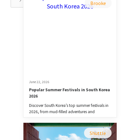
Brooke
June 22, 2026
Popular Summer Festivals in South Korea 
2026
Discover South Korea’s top summer festivals in
2026, from mud-filled adventures and
waterfights to music, food, and culture.
Shuttle