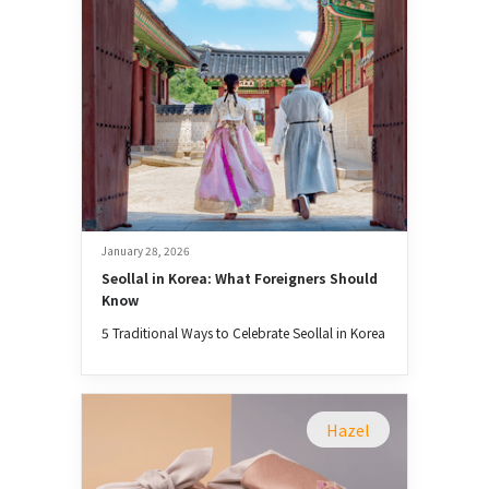
January 28, 2026
Seollal in Korea: What Foreigners Should 
Know
5 Traditional Ways to Celebrate Seollal in Korea
Hazel