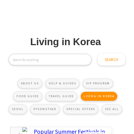
Living in Korea
ABOUT US
HELP & GUIDES
VIP PROGRAM
FOOD GUIDE
TRAVEL GUIDE
LIVING IN KOREA
SEOUL
PYEONGTAEK
SPECIAL OFFERS
SEE ALL