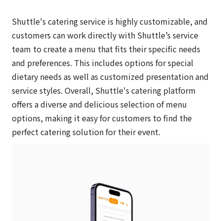
Shuttle's catering service is highly customizable, and
customers can work directly with Shuttle’s service
team to create a menu that fits their specific needs
and preferences. This includes options for special
dietary needs as well as customized presentation and
service styles. Overall, Shuttle's catering platform
offers a diverse and delicious selection of menu
options, making it easy for customers to find the
perfect catering solution for their event.