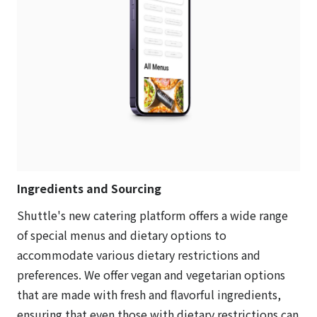
Ingredients and Sourcing
Shuttle's new catering platform offers a wide range
of special menus and dietary options to
accommodate various dietary restrictions and
preferences. We offer vegan and vegetarian options
that are made with fresh and flavorful ingredients,
ensuring that even those with dietary restrictions can