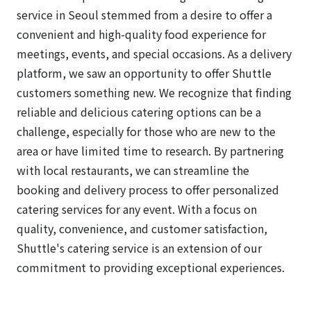
service in Seoul stemmed from a desire to offer a
convenient and high-quality food experience for
meetings, events, and special occasions. As a delivery
platform, we saw an opportunity to offer Shuttle
customers something new. We recognize that finding
reliable and delicious catering options can be a
challenge, especially for those who are new to the
area or have limited time to research. By partnering
with local restaurants, we can streamline the
booking and delivery process to offer personalized
catering services for any event. With a focus on
quality, convenience, and customer satisfaction,
Shuttle's catering service is an extension of our
commitment to providing exceptional experiences.