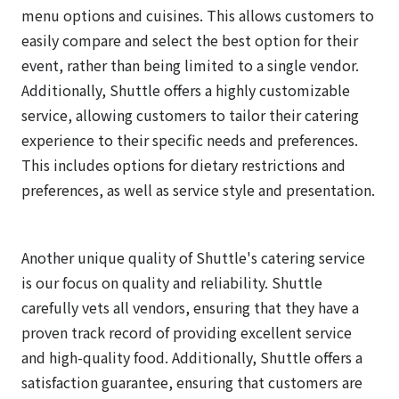
menu options and cuisines. This allows customers to
easily compare and select the best option for their
event, rather than being limited to a single vendor.
Additionally, Shuttle offers a highly customizable
service, allowing customers to tailor their catering
experience to their specific needs and preferences.
This includes options for dietary restrictions and
preferences, as well as service style and presentation.
Another unique quality of Shuttle's catering service
is our focus on quality and reliability. Shuttle
carefully vets all vendors, ensuring that they have a
proven track record of providing excellent service
and high-quality food. Additionally, Shuttle offers a
satisfaction guarantee, ensuring that customers are