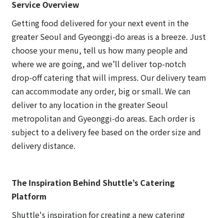
Service Overview
Getting food delivered for your next event in the
greater Seoul and Gyeonggi-do areas is a breeze. Just
choose your menu, tell us how many people and
where we are going, and we’ll deliver top-notch
drop-off catering that will impress. Our delivery team
can accommodate any order, big or small. We can
deliver to any location in the greater Seoul
metropolitan and Gyeonggi-do areas. Each order is
subject to a delivery fee based on the order size and
delivery distance.
The Inspiration Behind Shuttle’s Catering
Platform
Shuttle's inspiration for creating a new catering