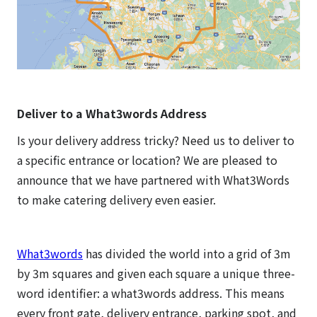
Deliver to a What3words Address
Is your delivery address tricky? Need us to deliver to
a specific entrance or location? We are pleased to
announce that we have partnered with What3Words
to make catering delivery even easier.
What3words
has divided the world into a grid of 3m
by 3m squares and given each square a unique three-
word identifier: a what3words address. This means
every front gate, delivery entrance, parking spot, and