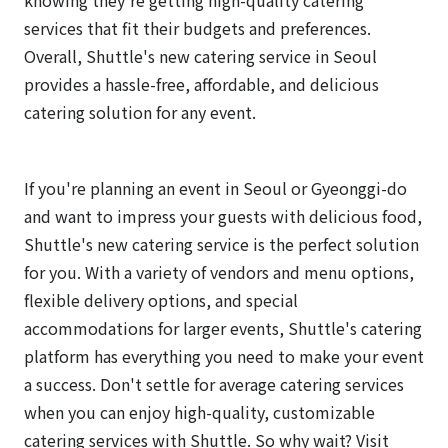
services that fit their budgets and preferences.
Overall, Shuttle's new catering service in Seoul
provides a hassle-free, affordable, and delicious
catering solution for any event.
If you're planning an event in Seoul or Gyeonggi-do
and want to impress your guests with delicious food,
Shuttle's new catering service is the perfect solution
for you. With a variety of vendors and menu options,
flexible delivery options, and special
accommodations for larger events, Shuttle's catering
platform has everything you need to make your event
a success. Don't settle for average catering services
when you can enjoy high-quality, customizable
catering services with Shuttle. So why wait? Visit