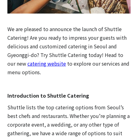
We are pleased to announce the launch of Shuttle
Catering! Are you ready to impress your guests with
delicious and customized catering in Seoul and
Gyeonggi-do? Try Shuttle Catering today! Head to
our new
catering website
to explore our services and
menu options.
Introduction to Shuttle Catering
Shuttle lists the top catering options from Seoul’s
best chefs and restaurants. Whether you’re planning a
corporate event, a wedding, or any other type of
gathering, we have a wide range of options to suit