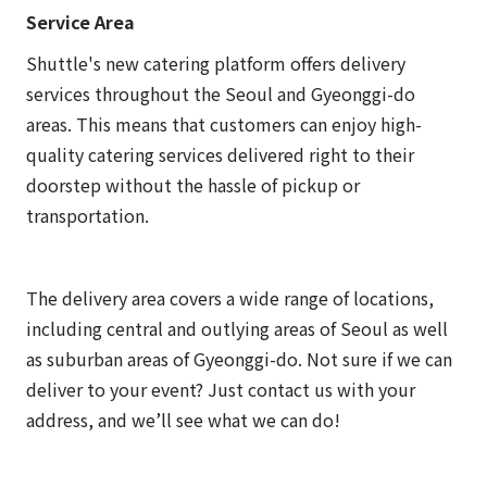
Service Area
Shuttle's new catering platform offers delivery
services throughout the Seoul and Gyeonggi-do
areas. This means that customers can enjoy high-
quality catering services delivered right to their
doorstep without the hassle of pickup or
transportation.
The delivery area covers a wide range of locations,
including central and outlying areas of Seoul as well
as suburban areas of Gyeonggi-do. Not sure if we can
deliver to your event? Just contact us with your
address, and we’ll see what we can do!