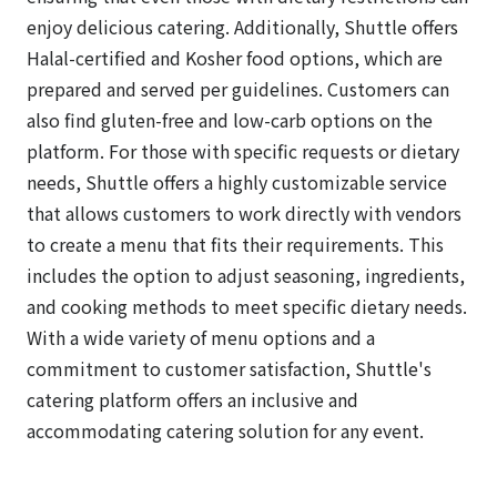
enjoy delicious catering. Additionally, Shuttle offers
Halal-certified and Kosher food options, which are
prepared and served per guidelines. Customers can
also find gluten-free and low-carb options on the
platform. For those with specific requests or dietary
needs, Shuttle offers a highly customizable service
that allows customers to work directly with vendors
to create a menu that fits their requirements. This
includes the option to adjust seasoning, ingredients,
and cooking methods to meet specific dietary needs.
With a wide variety of menu options and a
commitment to customer satisfaction, Shuttle's
catering platform offers an inclusive and
accommodating catering solution for any event.