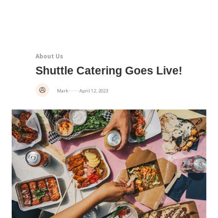
About Us
Shuttle Catering Goes Live!
Mark
April 12, 2023