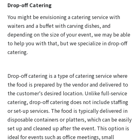
Drop-off Catering
You might be envisioning a catering service with
waiters and a buffet with carving dishes, and
depending on the size of your event, we may be able
to help you with that, but we specialize in drop-off
catering.
Drop-off catering is a type of catering service where
the food is prepared by the vendor and delivered to
the customer's desired location. Unlike full-service
catering, drop-off catering does not include staffing
or set-up services. The food is typically delivered in
disposable containers or platters, which can be easily
set up and cleaned up after the event. This option is
ideal for events such as office meetings, small