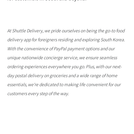
At Shuttle Delivery, we pride ourselves on being the go-to food
delivery app for foreigners residing and exploring South Korea.
With the convenience of PayPal payment options and our
unique nationwide concierge service, we ensure seamless
ordering experiences everywhere you go. Plus, with our next-
day postal delivery on groceries and a wide range of home
essentials, we're dedicated to making life convenient for our
customers every step of the way.