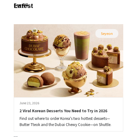
Latest
See All
Seyeon
June 23, 2026
2 Viral Korean Desserts You Need to Try in 2026
Find out where to order Korea's two hottest desserts—
Butter Tteok and the Dubai Chewy Cookie—on Shuttle.