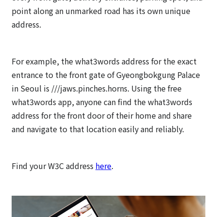
point along an unmarked road has its own unique
address.
For example, the what3words address for the exact
entrance to the front gate of Gyeongbokgung Palace
in Seoul is ///jaws.pinches.horns. Using the free
what3words app, anyone can find the what3words
address for the front door of their home and share
and navigate to that location easily and reliably.
Find your W3C address
here
.