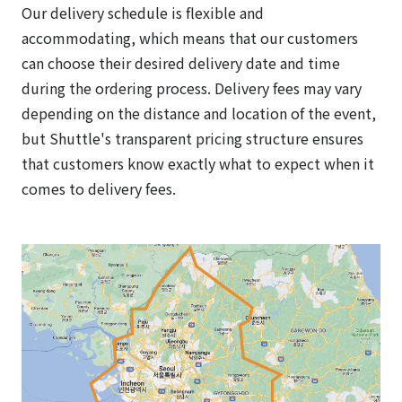
Our delivery schedule is flexible and
accommodating, which means that our customers
can choose their desired delivery date and time
during the ordering process. Delivery fees may vary
depending on the distance and location of the event,
but Shuttle's transparent pricing structure ensures
that customers know exactly what to expect when it
comes to delivery fees.