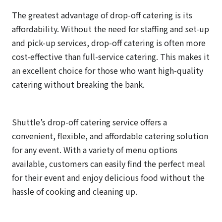
The greatest advantage of drop-off catering is its
affordability. Without the need for staffing and set-up
and pick-up services, drop-off catering is often more
cost-effective than full-service catering. This makes it
an excellent choice for those who want high-quality
catering without breaking the bank.
Shuttle’s drop-off catering service offers a
convenient, flexible, and affordable catering solution
for any event. With a variety of menu options
available, customers can easily find the perfect meal
for their event and enjoy delicious food without the
hassle of cooking and cleaning up.