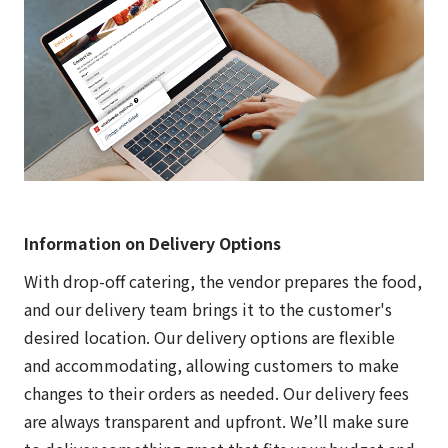
Information on Delivery Options
With drop-off catering, the vendor prepares the food,
and our delivery team brings it to the customer's
desired location. Our delivery options are flexible
and accommodating, allowing customers to make
changes to their orders as needed. Our delivery fees
are always transparent and upfront. We’ll make sure