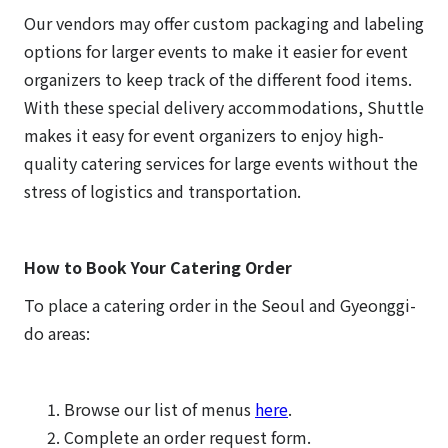
Our vendors may offer custom packaging and labeling
options for larger events to make it easier for event
organizers to keep track of the different food items.
With these special delivery accommodations, Shuttle
makes it easy for event organizers to enjoy high-
quality catering services for large events without the
stress of logistics and transportation.
How to Book Your Catering Order
To place a catering order in the Seoul and Gyeonggi-
do areas:
Browse our list of menus
here
.
Complete an order request form.