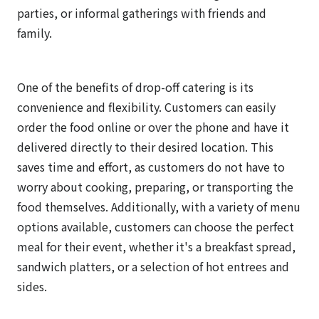
parties, or informal gatherings with friends and
family.
One of the benefits of drop-off catering is its
convenience and flexibility. Customers can easily
order the food online or over the phone and have it
delivered directly to their desired location. This
saves time and effort, as customers do not have to
worry about cooking, preparing, or transporting the
food themselves. Additionally, with a variety of menu
options available, customers can choose the perfect
meal for their event, whether it's a breakfast spread,
sandwich platters, or a selection of hot entrees and
sides.