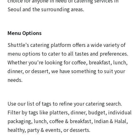
choice for anyone in need of catering services in
Seoul and the surrounding areas.
Menu Options
Shuttle's catering platform offers a wide variety of
menu options to cater to all tastes and preferences.
Whether you're looking for coffee, breakfast, lunch,
dinner, or dessert, we have something to suit your
needs.
Use our list of tags to refine your catering search.
Filter by tags like platters, dinner, budget, individual
packaging, lunch, coffee & breakfast, Indian & Halal,
healthy, party & events, or desserts.