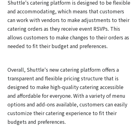
Shuttle's catering platform is designed to be flexible
and accommodating, which means that customers
can work with vendors to make adjustments to their
catering orders as they receive event RSVPs. This
allows customers to make changes to their orders as
needed to fit their budget and preferences.
Overall, Shuttle's new catering platform offers a
transparent and flexible pricing structure that is
designed to make high-quality catering accessible
and affordable for everyone. With a variety of menu
options and add-ons available, customers can easily
customize their catering experience to fit their
budgets and preferences.