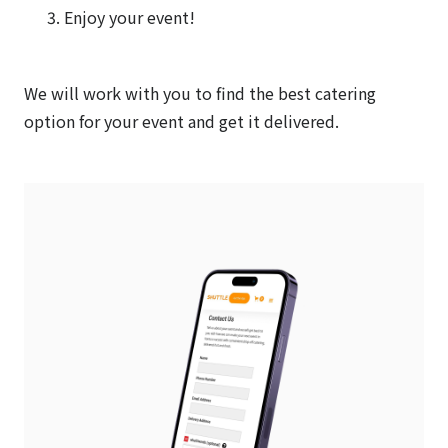
Enjoy your event!
We will work with you to find the best catering
option for your event and get it delivered.