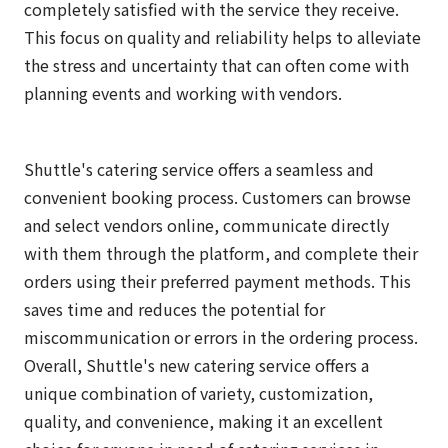
completely satisfied with the service they receive.
This focus on quality and reliability helps to alleviate
the stress and uncertainty that can often come with
planning events and working with vendors.
Shuttle's catering service offers a seamless and
convenient booking process. Customers can browse
and select vendors online, communicate directly
with them through the platform, and complete their
orders using their preferred payment methods. This
saves time and reduces the potential for
miscommunication or errors in the ordering process.
Overall, Shuttle's new catering service offers a
unique combination of variety, customization,
quality, and convenience, making it an excellent