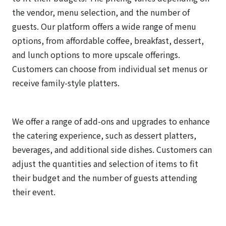
the vendor, menu selection, and the number of
guests. Our platform offers a wide range of menu
options, from affordable coffee, breakfast, dessert,
and lunch options to more upscale offerings.
Customers can choose from individual set menus or
receive family-style platters.
We offer a range of add-ons and upgrades to enhance
the catering experience, such as dessert platters,
beverages, and additional side dishes. Customers can
adjust the quantities and selection of items to fit
their budget and the number of guests attending
their event.