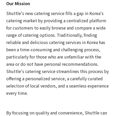
Our Mission
Shuttle's new catering service fills a gap in Korea's
catering market by providing a centralized platform
for customers to easily browse and compare a wide
range of catering options. Traditionally, finding
reliable and delicious catering services in Korea has
been a time-consuming and challenging process,
particularly for those who are unfamiliar with the
area or do not have personal recommendations.
Shuttle's catering service streamlines this process by
offering a personalized service, a carefully curated
selection of local vendors, and a seamless experience
every time.
By focusing on quality and convenience, Shuttle can