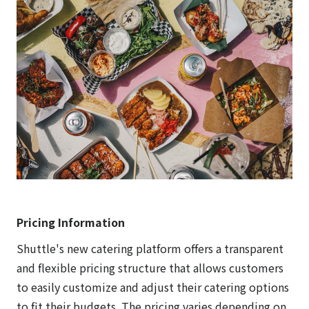
Pricing Information
Shuttle's new catering platform offers a transparent
and flexible pricing structure that allows customers
to easily customize and adjust their catering options
to fit their budgets. The pricing varies depending on