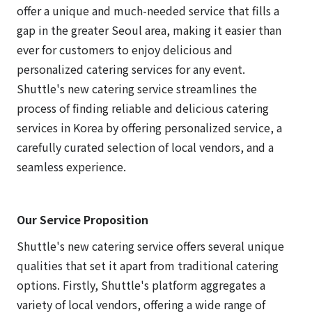
offer a unique and much-needed service that fills a
gap in the greater Seoul area, making it easier than
ever for customers to enjoy delicious and
personalized catering services for any event.
Shuttle's new catering service streamlines the
process of finding reliable and delicious catering
services in Korea by offering personalized service, a
carefully curated selection of local vendors, and a
seamless experience.
Our Service Proposition
Shuttle's new catering service offers several unique
qualities that set it apart from traditional catering
options. Firstly, Shuttle's platform aggregates a
variety of local vendors, offering a wide range of