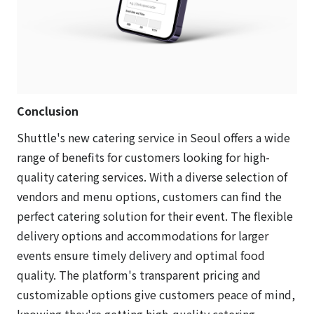
Conclusion
Shuttle's new catering service in Seoul offers a wide
range of benefits for customers looking for high-
quality catering services. With a diverse selection of
vendors and menu options, customers can find the
perfect catering solution for their event. The flexible
delivery options and accommodations for larger
events ensure timely delivery and optimal food
quality. The platform's transparent pricing and
customizable options give customers peace of mind,
knowing they're getting high-quality catering