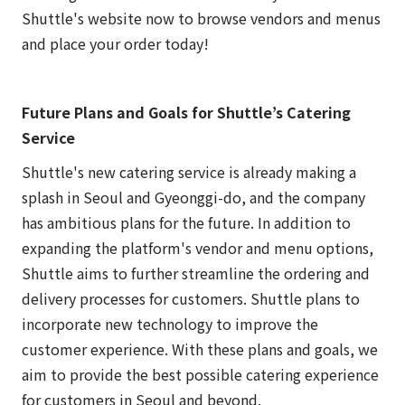
Shuttle's website now to browse vendors and menus
and place your order today!
Future Plans and Goals for Shuttle’s Catering
Service
Shuttle's new catering service is already making a
splash in Seoul and Gyeonggi-do, and the company
has ambitious plans for the future. In addition to
expanding the platform's vendor and menu options,
Shuttle aims to further streamline the ordering and
delivery processes for customers. Shuttle plans to
incorporate new technology to improve the
customer experience. With these plans and goals, we
aim to provide the best possible catering experience
for customers in Seoul and beyond.