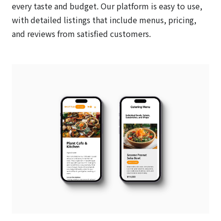
every taste and budget. Our platform is easy to use,
with detailed listings that include menus, pricing,
and reviews from satisfied customers.