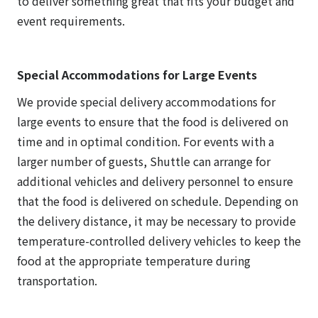
to deliver something great that fits your budget and
event requirements.
Special Accommodations for Large Events
We provide special delivery accommodations for
large events to ensure that the food is delivered on
time and in optimal condition. For events with a
larger number of guests, Shuttle can arrange for
additional vehicles and delivery personnel to ensure
that the food is delivered on schedule. Depending on
the delivery distance, it may be necessary to provide
temperature-controlled delivery vehicles to keep the
food at the appropriate temperature during
transportation.