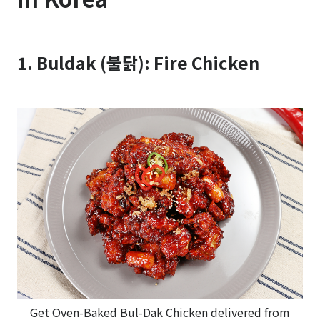
1. Buldak (불닭): Fire Chicken
Get Oven-Baked Bul-Dak Chicken delivered from