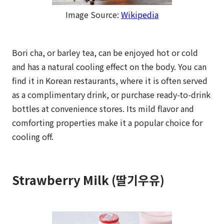
Image Source:
Wikipedia
Bori cha, or barley tea, can be enjoyed hot or cold
and has a natural cooling effect on the body. You can
find it in Korean restaurants, where it is often served
as a complimentary drink, or purchase ready-to-drink
bottles at convenience stores. Its mild flavor and
comforting properties make it a popular choice for
cooling off.
Strawberry Milk (딸기우유)