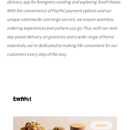
delivery app for foreigners residing and exploring South Korea.
With the convenience of PayPal payment options and our
unique nationwide concierge service, we ensure seamless
ordering experiences everywhere you go. Plus, with our next-
day postal delivery on groceries and a wide range of home
essentials, we're dedicated to making life convenient for our
customers every step of the way.
Latest
See All
Seyeon