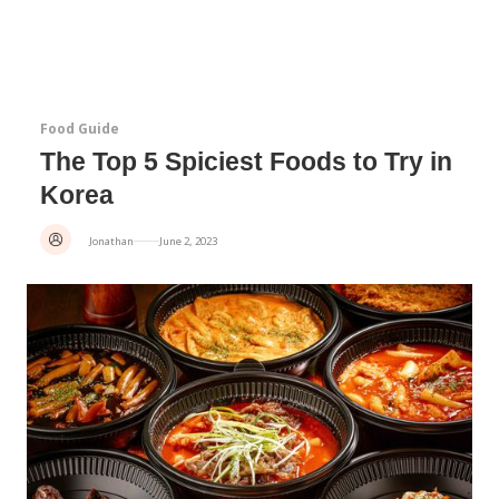
Food Guide
The Top 5 Spiciest Foods to Try in
Korea
Jonathan
June 2, 2023