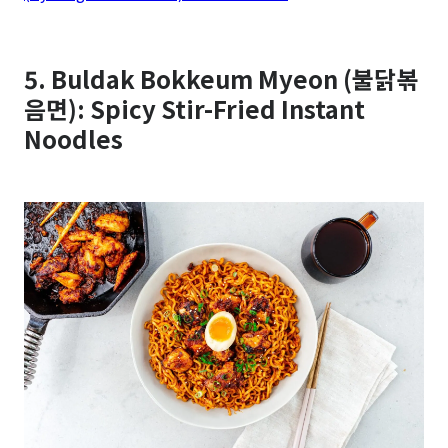
5. Buldak Bokkeum Myeon (불닭볶
음면): Spicy Stir-Fried Instant
Noodles