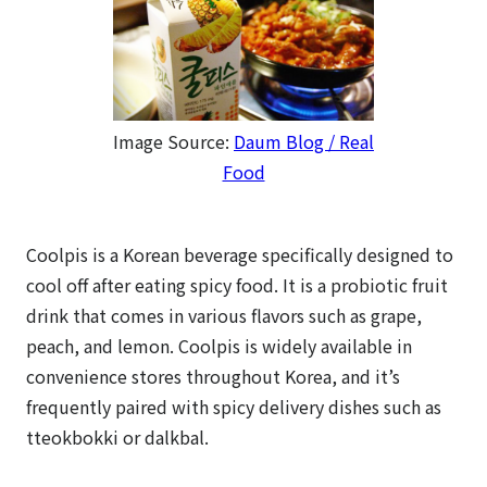
Image Source:
Daum Blog / Real
Food
Coolpis is a Korean beverage specifically designed to
cool off after eating spicy food. It is a probiotic fruit
drink that comes in various flavors such as grape,
peach, and lemon. Coolpis is widely available in
convenience stores throughout Korea, and it’s
frequently paired with spicy delivery dishes such as
tteokbokki or dalkbal.