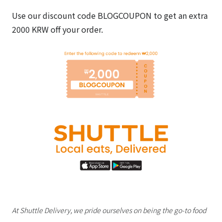
Use our discount code BLOGCOUPON to get an extra
2000 KRW off your order.
At Shuttle Delivery, we pride ourselves on being the go-to food