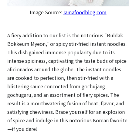
Image Source:
Iamafoodblog.com
A fiery addition to our list is the notorious "Buldak
Bokkeum Myeon," or spicy stir-fried instant noodles.
This dish gained immense popularity due to its
intense spiciness, captivating the taste buds of spice
aficionados around the globe. The instant noodles
are cooked to perfection, then stir-fried with a
blistering sauce concocted from gochujang,
gochugaru, and an assortment of fiery spices. The
result is a mouthwatering fusion of heat, flavor, and
satisfying chewiness. Brace yourself for an explosion
of spice and indulge in this notorious Korean favorite
—if you dare!