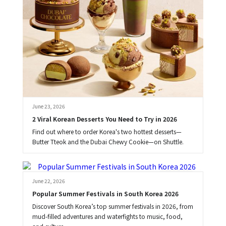
June 23, 2026
2 Viral Korean Desserts You Need to Try in 2026
Find out where to order Korea's two hottest desserts—
Butter Tteok and the Dubai Chewy Cookie—on Shuttle.
Brooke
June 22, 2026
Popular Summer Festivals in South Korea 2026
Discover South Korea’s top summer festivals in 2026, from
mud-filled adventures and waterfights to music, food,