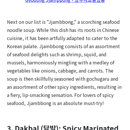
Next on our list is "Jjambbong," a scorching seafood
noodle soup. While this dish has its roots in Chinese
cuisine, it has been artfully adapted to cater to the
Korean palate. Jjambbong consists of an assortment
of seafood delights such as shrimp, squid, and
mussels, harmoniously mingling with a medley of
vegetables like onions, cabbage, and carrots. The
soup is then skillfully seasoned with gochugaru and
an assortment of other spicy ingredients, resulting in
a fiery, lip-smacking sensation. For lovers of spicy
seafood, Jjambbong is an absolute must-try!
3. Dakbal (닭발): Spicy Marinated