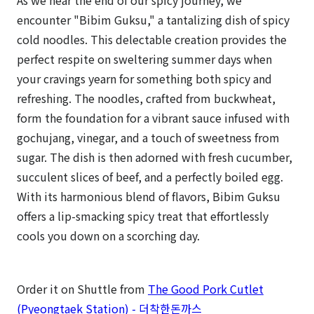
As we near the end of our spicy journey, we
encounter "Bibim Guksu," a tantalizing dish of spicy
cold noodles. This delectable creation provides the
perfect respite on sweltering summer days when
your cravings yearn for something both spicy and
refreshing. The noodles, crafted from buckwheat,
form the foundation for a vibrant sauce infused with
gochujang, vinegar, and a touch of sweetness from
sugar. The dish is then adorned with fresh cucumber,
succulent slices of beef, and a perfectly boiled egg.
With its harmonious blend of flavors, Bibim Guksu
offers a lip-smacking spicy treat that effortlessly
cools you down on a scorching day.
Order it on Shuttle from
The Good Pork Cutlet
(Pyeongtaek Station) - 더착한돈까스