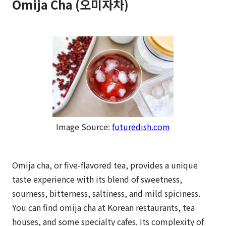
Omija Cha (오미자차)
Image Source:
futuredish.com
Omija cha, or five-flavored tea, provides a unique
taste experience with its blend of sweetness,
sourness, bitterness, saltiness, and mild spiciness.
You can find omija cha at Korean restaurants, tea
houses, and some specialty cafes. Its complexity of