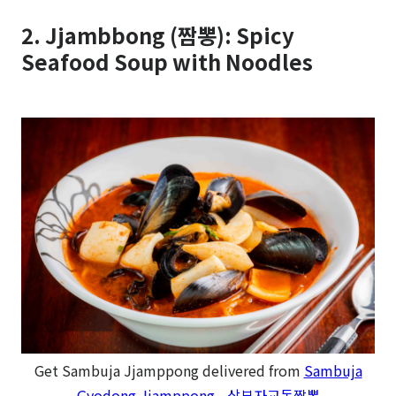
2. Jjambbong (짬뽕): Spicy
Seafood Soup with Noodles
Get Sambuja Jjamppong delivered from
Sambuja
Gyodong Jjamppong - 삼부자교동짬뽕