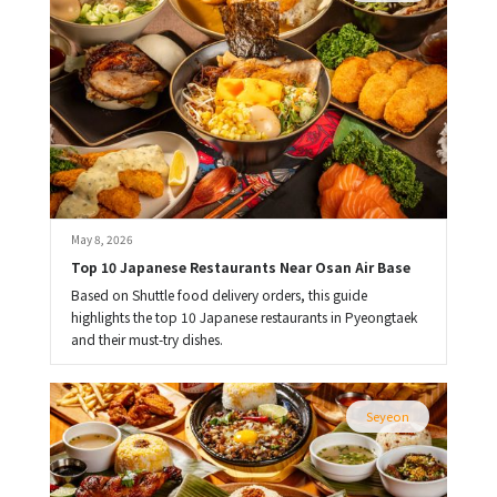
May 8, 2026
Top 10 Japanese Restaurants Near Osan Air Base
Based on Shuttle food delivery orders, this guide
highlights the top 10 Japanese restaurants in Pyeongtaek
and their must-try dishes.
Seyeon