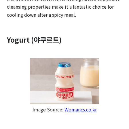
cleansing properties make it a fantastic choice for
cooling down after a spicy meal.
Yogurt (야쿠르트)
Image Source:
Womancs.co.kr