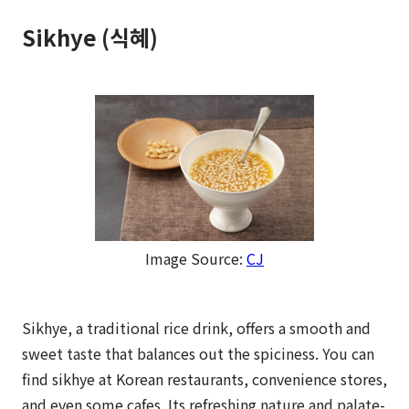
Sikhye (식혜)
Image Source:
CJ
Sikhye, a traditional rice drink, offers a smooth and
sweet taste that balances out the spiciness. You can
find sikhye at Korean restaurants, convenience stores,
and even some cafes. Its refreshing nature and palate-