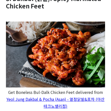
Chicken Feet
Get Boneless Bul-Dalk Chicken Feet delivered from
Yeol Jung Dakbal & Pocha (Asan) - 열정닭발&포차 (아산
테크노밸리점)