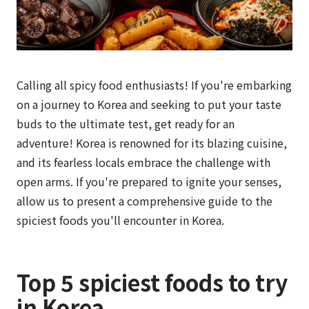
Calling all spicy food enthusiasts! If you're embarking
on a journey to Korea and seeking to put your taste
buds to the ultimate test, get ready for an
adventure! Korea is renowned for its blazing cuisine,
and its fearless locals embrace the challenge with
open arms. If you're prepared to ignite your senses,
allow us to present a comprehensive guide to the
spiciest foods you'll encounter in Korea.
Top 5 spiciest foods to try
in Korea