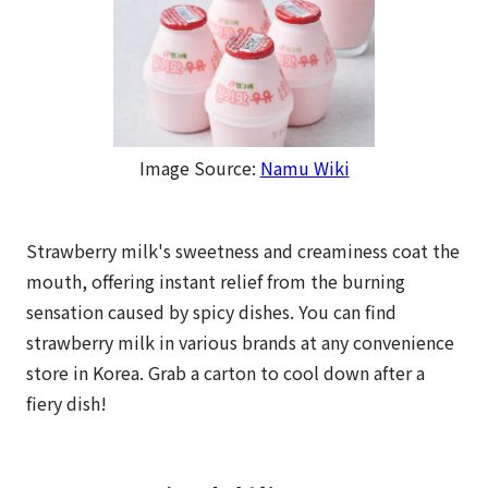
Image Source:
Namu Wiki
Strawberry milk's sweetness and creaminess coat the
mouth, offering instant relief from the burning
sensation caused by spicy dishes. You can find
strawberry milk in various brands at any convenience
store in Korea. Grab a carton to cool down after a
fiery dish!