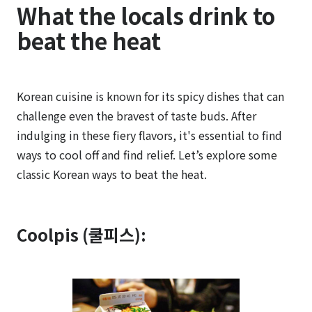
What the locals drink to
beat the heat
Korean cuisine is known for its spicy dishes that can
challenge even the bravest of taste buds. After
indulging in these fiery flavors, it's essential to find
ways to cool off and find relief. Let’s explore some
classic Korean ways to beat the heat.
Coolpis (쿨피스):