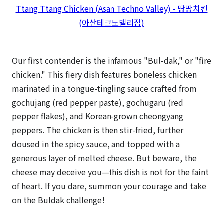
Ttang Ttang Chicken (Asan Techno Valley) - 땅땅치킨
(아산테크노밸리점)
Our first contender is the infamous "Bul-dak," or "fire
chicken." This fiery dish features boneless chicken
marinated in a tongue-tingling sauce crafted from
gochujang (red pepper paste), gochugaru (red
pepper flakes), and Korean-grown cheongyang
peppers. The chicken is then stir-fried, further
doused in the spicy sauce, and topped with a
generous layer of melted cheese. But beware, the
cheese may deceive you—this dish is not for the faint
of heart. If you dare, summon your courage and take
on the Buldak challenge!