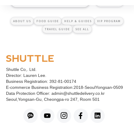
ABOUT US
FOOD GUIDE
HELP & GUIDES
VIP PROGRAM
TRAVEL GUIDE
SEE ALL
Shuttle Co,. Ltd.
Director: Lauren Lee.
Business Registration: 392-81-00174
E-commerce Business Registration:2018-SeoulYongsan-0509
Data Protection Officer: admin@shuttledelivery.co.kr
Seoul,Yongsan-Gu, Cheongpa-ro 247, Room 501