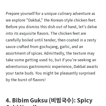
Prepare yourself for a unique culinary adventure as
we explore "Dakbal," the Korean-style chicken feet.
Before you dismiss this dish out of hand, let's delve
into its exquisite flavors. The chicken feet are
carefully boiled until tender, then coated in a zesty
sauce crafted from gochujang, garlic, and an
assortment of spices. Admittedly, the texture may
take some getting used to, but if you're seeking an
adventurous gastronomic experience, Dakbal awaits
your taste buds. You might be pleasantly surprised
by the burst of flavors!
4. Bibim Guksu (비빔국수): Spicy