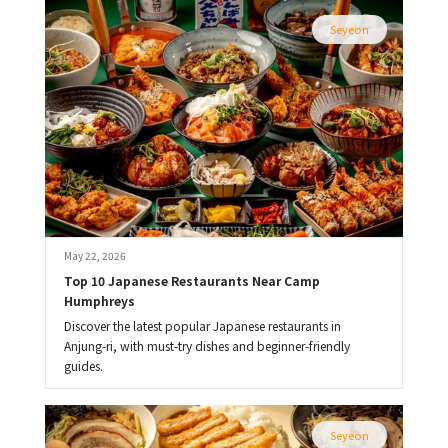
Seyeon
May 22, 2026
Top 10 Japanese Restaurants Near Camp 
Humphreys
Discover the latest popular Japanese restaurants in
Anjung-ri, with must-try dishes and beginner-friendly
guides.
Seyeon