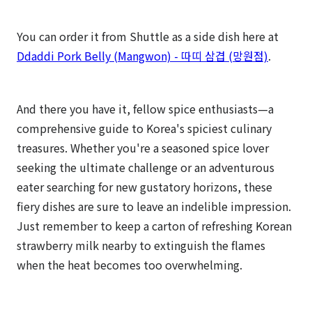
You can order it from Shuttle as a side dish here at
Ddaddi Pork Belly (Mangwon) - 따띠 삼겹 (망원점)
.
And there you have it, fellow spice enthusiasts—a
comprehensive guide to Korea's spiciest culinary
treasures. Whether you're a seasoned spice lover
seeking the ultimate challenge or an adventurous
eater searching for new gustatory horizons, these
fiery dishes are sure to leave an indelible impression.
Just remember to keep a carton of refreshing Korean
strawberry milk nearby to extinguish the flames
when the heat becomes too overwhelming.