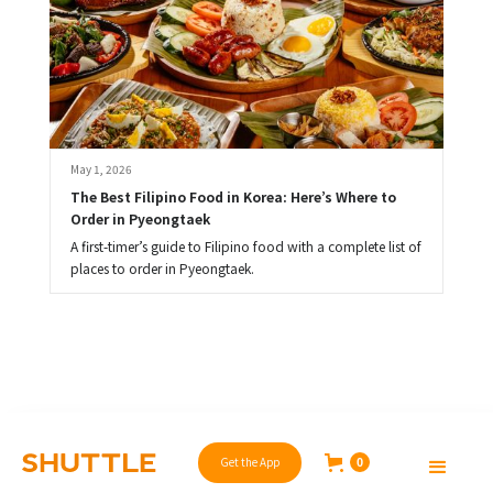
May 1, 2026
The Best Filipino Food in Korea: Here’s Where to 
Order in Pyeongtaek
A first-timer’s guide to Filipino food with a complete list of
places to order in Pyeongtaek.
Get the App
0