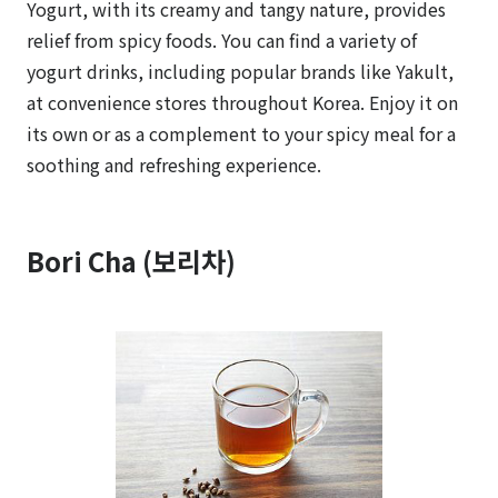
Yogurt, with its creamy and tangy nature, provides
relief from spicy foods. You can find a variety of
yogurt drinks, including popular brands like Yakult,
at convenience stores throughout Korea. Enjoy it on
its own or as a complement to your spicy meal for a
soothing and refreshing experience.
Bori Cha (보리차)