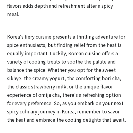
flavors adds depth and refreshment after a spicy
meal.
Korea's fiery cuisine presents a thrilling adventure for
spice enthusiasts, but finding relief from the heat is
equally important. Luckily, Korean cuisine offers a
variety of cooling treats to soothe the palate and
balance the spice. Whether you opt for the sweet
sikhye, the creamy yogurt, the comforting bori cha,
the classic strawberry milk, or the unique flavor
experience of omija cha, there's a refreshing option
for every preference. So, as you embark on your next
spicy culinary journey in Korea, remember to savor
the heat and embrace the cooling delights that await.