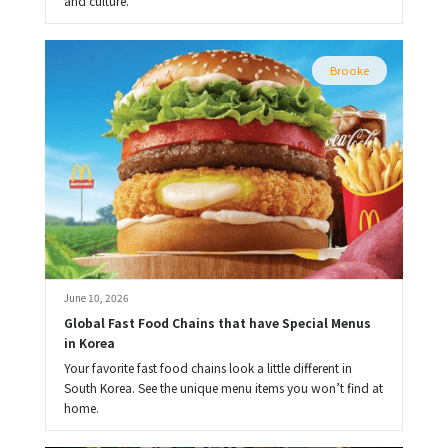
and culture.
Brooke
June 10, 2026
Global Fast Food Chains that have Special Menus 
in Korea
Your favorite fast food chains look a little different in
South Korea. See the unique menu items you won’t find at
home.