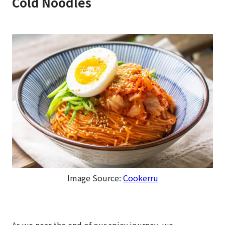
Cold Noodles
Image Source:
Cookerru