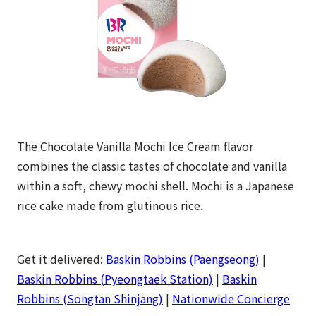
The Chocolate Vanilla Mochi Ice Cream flavor
combines the classic tastes of chocolate and vanilla
within a soft, chewy mochi shell. Mochi is a Japanese
rice cake made from glutinous rice.
Get it delivered:
Baskin Robbins (Paengseong)
|
Baskin Robbins (Pyeongtaek Station)
|
Baskin
Robbins (Songtan Shinjang)
|
Nationwide Concierge