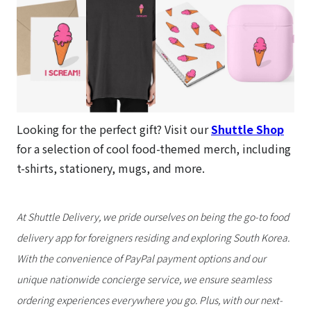
Looking for the perfect gift? Visit our
Shuttle Shop
for a selection of cool food-themed merch, including
t-shirts, stationery, mugs, and more.
At Shuttle Delivery, we pride ourselves on being the go-to food
delivery app for foreigners residing and exploring South Korea.
With the convenience of PayPal payment options and our
unique nationwide concierge service, we ensure seamless
ordering experiences everywhere you go. Plus, with our next-