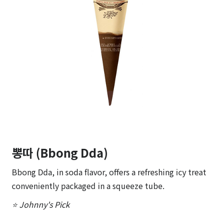
뽕따 (Bbong Dda)
Bbong Dda, in soda flavor, offers a refreshing icy treat
conveniently packaged in a squeeze tube.
⭐ Johnny's Pick