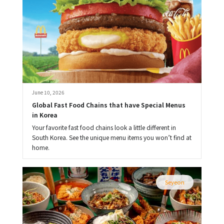
June 10, 2026
Global Fast Food Chains that have Special Menus 
in Korea
Your favorite fast food chains look a little different in
South Korea. See the unique menu items you won’t find at
home.
Seyeon