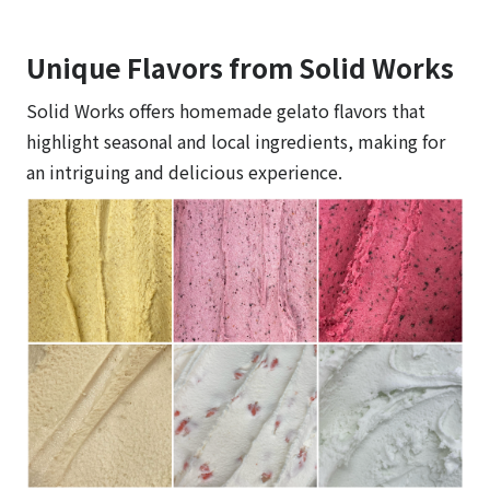
Unique Flavors from Solid Works
Solid Works offers homemade gelato flavors that
highlight seasonal and local ingredients, making for
an intriguing and delicious experience.