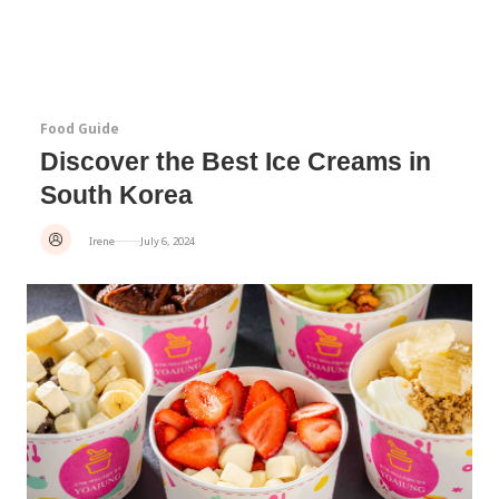
Food Guide
Discover the Best Ice Creams in
South Korea
Irene
July 6, 2024