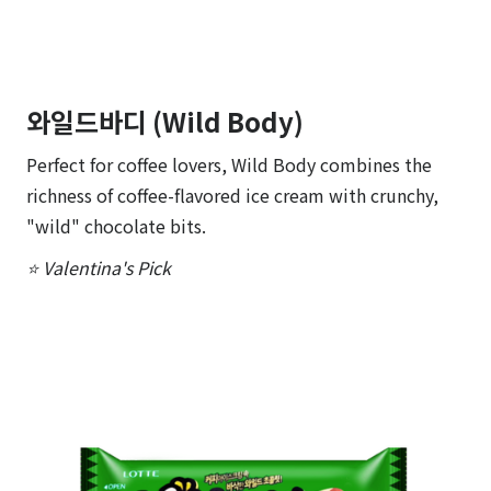
와일드바디 (Wild Body)
Perfect for coffee lovers, Wild Body combines the
richness of coffee-flavored ice cream with crunchy,
"wild" chocolate bits.
⭐ Valentina's Pick