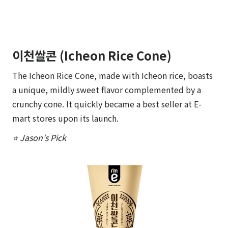
이천쌀콘 (Icheon Rice Cone)
The Icheon Rice Cone, made with Icheon rice, boasts
a unique, mildly sweet flavor complemented by a
crunchy cone. It quickly became a best seller at E-
mart stores upon its launch.
⭐ Jason's Pick