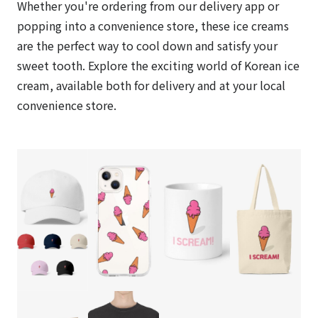
Whether you're ordering from our delivery app or
popping into a convenience store, these ice creams
are the perfect way to cool down and satisfy your
sweet tooth. Explore the exciting world of Korean ice
cream, available both for delivery and at your local
convenience store.