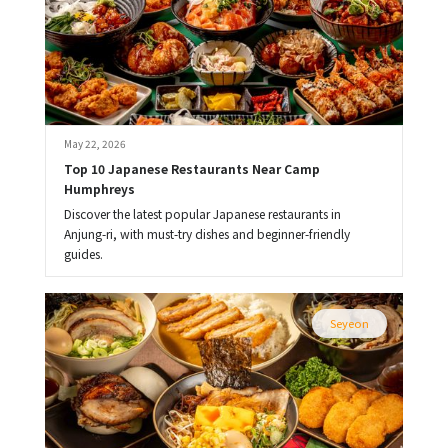
May 22, 2026
Top 10 Japanese Restaurants Near Camp 
Humphreys
Discover the latest popular Japanese restaurants in
Anjung-ri, with must-try dishes and beginner-friendly
guides.
Seyeon