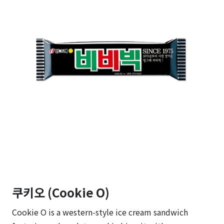
쿠키오 (Cookie O)
Cookie O is a western-style ice cream sandwich