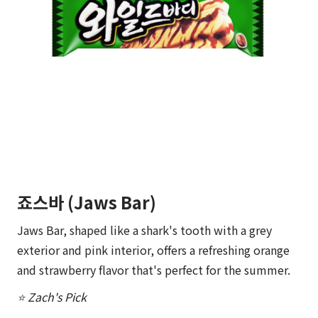
죠스바 (Jaws Bar)
Jaws Bar, shaped like a shark's tooth with a grey
exterior and pink interior, offers a refreshing orange
and strawberry flavor that's perfect for the summer.
⭐ Zach's Pick