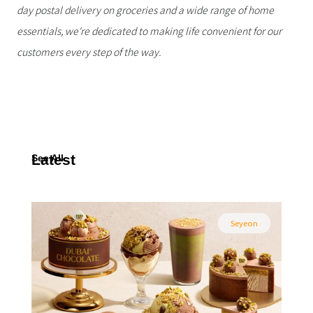
day postal delivery on groceries and a wide range of home
essentials, we're dedicated to making life convenient for our
customers every step of the way.
Latest
See All
Seyeon