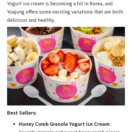
Yogurt ice cream is becoming a hit in Korea, and
Yoajung offers some exciting variations that are both
delicious and healthy.
Best Sellers:
Honey Comb Granola Yogurt Ice Cream
:
Crunchy granola and sweet honeycomb pieces