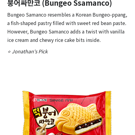
붕어싸만코 (Bungeo Ssamanco)
Bungeo Samanco resembles a Korean Bungeo-ppang,
a fish-shaped pastry filled with sweet red bean paste.
However, Bungeo Samanco adds a twist with vanilla
ice cream and chewy rice cake bits inside.
⭐ Jonathan's Pick