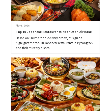
May 8, 2026
Top 10 Japanese Restaurants Near Osan Air Base
Based on Shuttle food delivery orders, this guide
highlights the top 10 Japanese restaurants in Pyeongtaek
and their must-try dishes.
Seyeon