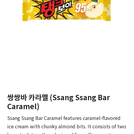
쌍쌍바 카라멜 (Ssang Ssang Bar
Caramel)
Ssang Ssang Bar Caramel features caramel-flavored
ice cream with chunky almond bits. It consists of two