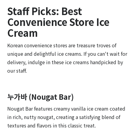
Staff Picks: Best
Convenience Store Ice
Cream
Korean convenience stores are treasure troves of
unique and delightful ice creams. If you can't wait for
delivery, indulge in these ice creams handpicked by
our staff.
누가바 (Nougat Bar)
Nougat Bar features creamy vanilla ice cream coated
in rich, nutty nougat, creating a satisfying blend of
textures and flavors in this classic treat.