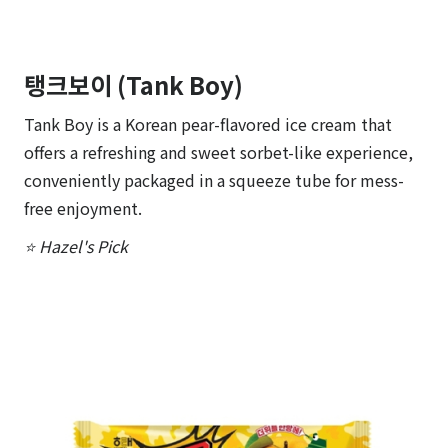
탱크보이 (Tank Boy)
Tank Boy is a Korean pear-flavored ice cream that
offers a refreshing and sweet sorbet-like experience,
conveniently packaged in a squeeze tube for mess-
free enjoyment.
⭐ Hazel's Pick