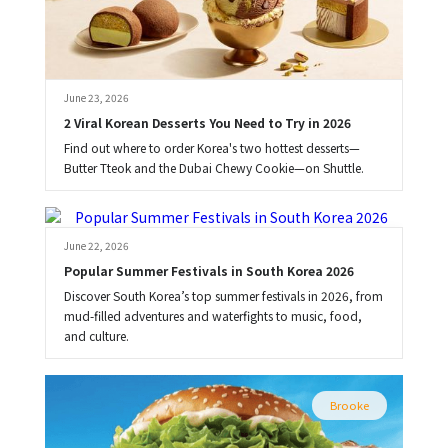
June 23, 2026
2 Viral Korean Desserts You Need to Try in 2026
Find out where to order Korea's two hottest desserts—
Butter Tteok and the Dubai Chewy Cookie—on Shuttle.
Brooke
June 22, 2026
Popular Summer Festivals in South Korea 2026
Discover South Korea’s top summer festivals in 2026, from
mud-filled adventures and waterfights to music, food,
and culture.
Brooke