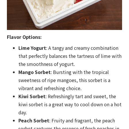
Flavor Options:
Lime Yogurt
: A tangy and creamy combination
that perfectly balances the tartness of lime with
the smoothness of yogurt.
Mango Sorbet
: Bursting with the tropical
sweetness of ripe mangoes, this sorbet is a
vibrant and refreshing choice.
Kiwi Sorbet
: Refreshingly tart and sweet, the
kiwi sorbet is a great way to cool down on a hot
day.
Peach Sorbet
: Fruity and fragrant, the peach
sorbet captures the essence of fresh peaches in