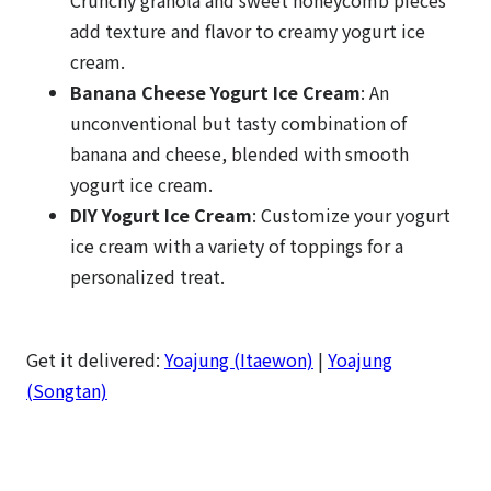
add texture and flavor to creamy yogurt ice
cream.
Banana Cheese Yogurt Ice Cream
: An
unconventional but tasty combination of
banana and cheese, blended with smooth
yogurt ice cream.
DIY Yogurt Ice Cream
: Customize your yogurt
ice cream with a variety of toppings for a
personalized treat.
Get it delivered:
Yoajung (Itaewon)
|
Yoajung
(Songtan)