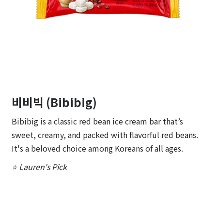
비비빅 (Bibibig)
Bibibig is a classic red bean ice cream bar that’s
sweet, creamy, and packed with flavorful red beans.
It's a beloved choice among Koreans of all ages.
⭐ Lauren's Pick