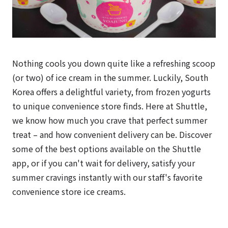
Nothing cools you down quite like a refreshing scoop
(or two) of ice cream in the summer. Luckily, South
Korea offers a delightful variety, from frozen yogurts
to unique convenience store finds. Here at Shuttle,
we know how much you crave that perfect summer
treat – and how convenient delivery can be. Discover
some of the best options available on the Shuttle
app, or if you can't wait for delivery, satisfy your
summer cravings instantly with our staff's favorite
convenience store ice creams.