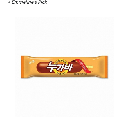
⭐ Emmeline's Pick