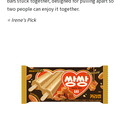
bars stuck together, designed for pulling apart so
two people can enjoy it together.
⭐ Irene's Pick