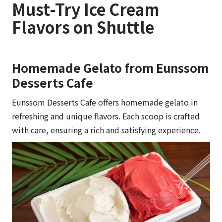
Must-Try Ice Cream
Flavors on Shuttle
Homemade Gelato from Eunssom
Desserts Cafe
Eunssom Desserts Cafe offers homemade gelato in
refreshing and unique flavors. Each scoop is crafted
with care, ensuring a rich and satisfying experience.