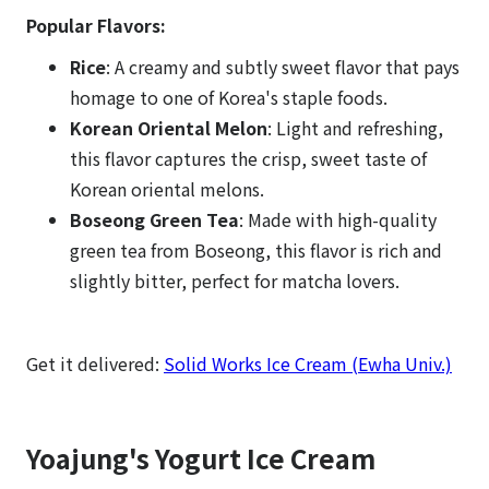
Popular Flavors:
Rice
: A creamy and subtly sweet flavor that pays
homage to one of Korea's staple foods.
Korean Oriental Melon
: Light and refreshing,
this flavor captures the crisp, sweet taste of
Korean oriental melons.
Boseong Green Tea
: Made with high-quality
green tea from Boseong, this flavor is rich and
slightly bitter, perfect for matcha lovers.
Get it delivered:
Solid Works Ice Cream (Ewha Univ.)
Yoajung's Yogurt Ice Cream