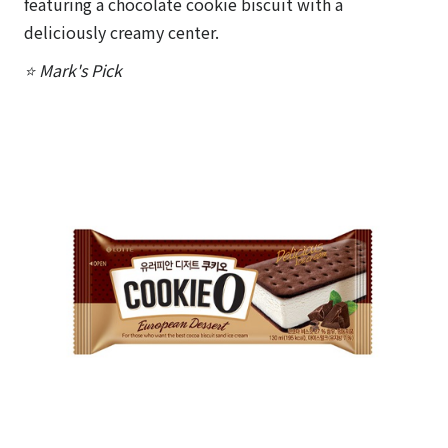
featuring a chocolate cookie biscuit with a
deliciously creamy center.
⭐ Mark's Pick