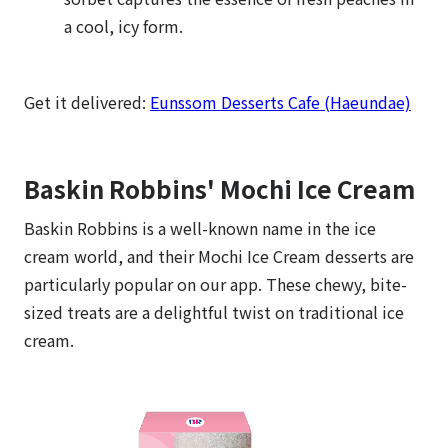
a cool, icy form.
Get it delivered:
Eunssom Desserts Cafe (Haeundae)
Baskin Robbins' Mochi Ice Cream
Baskin Robbins is a well-known name in the ice
cream world, and their Mochi Ice Cream desserts are
particularly popular on our app. These chewy, bite-
sized treats are a delightful twist on traditional ice
cream.