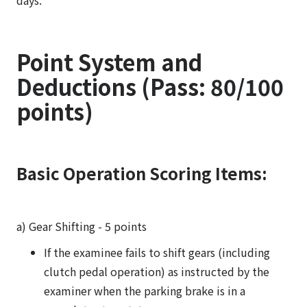
days.
Point System and
Deductions (Pass: 80/100
points)
Basic Operation Scoring Items:
a) Gear Shifting - 5 points
If the examinee fails to shift gears (including
clutch pedal operation) as instructed by the
examiner when the parking brake is in a