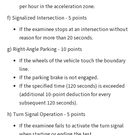
per hour in the acceleration zone.
f) Signalized Intersection - 5 points
If the examinee stops at an intersection without
reason for more than 20 seconds.
g) Right-Angle Parking - 10 points
If the wheels of the vehicle touch the boundary
line.
If the parking brake is not engaged.
If the specified time (120 seconds) is exceeded
(additional 10-point deduction for every
subsequent 120 seconds).
h) Turn Signal Operation - 5 points
If the examinee fails to activate the turn signal
when starting or ending the test.