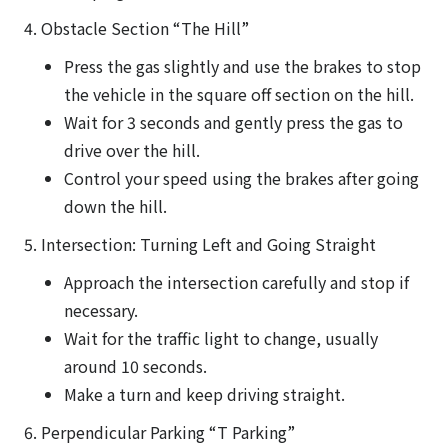
4. Obstacle Section “The Hill”
Press the gas slightly and use the brakes to stop
the vehicle in the square off section on the hill.
Wait for 3 seconds and gently press the gas to
drive over the hill.
Control your speed using the brakes after going
down the hill.
5. Intersection: Turning Left and Going Straight
Approach the intersection carefully and stop if
necessary.
Wait for the traffic light to change, usually
around 10 seconds.
Make a turn and keep driving straight.
6. Perpendicular Parking “T Parking”