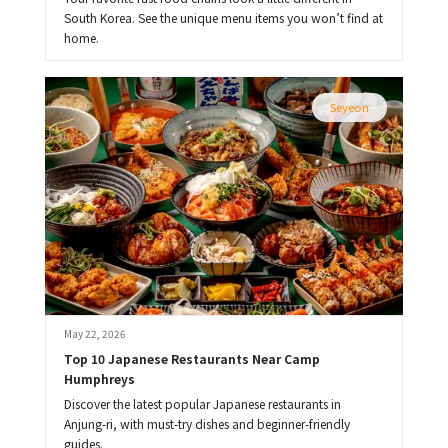
South Korea. See the unique menu items you won’t find at
home.
Seyeon
May 22, 2026
Top 10 Japanese Restaurants Near Camp 
Humphreys
Discover the latest popular Japanese restaurants in
Anjung-ri, with must-try dishes and beginner-friendly
guides.