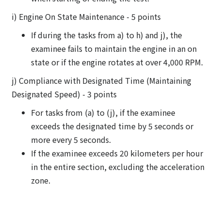
i) Engine On State Maintenance - 5 points
If during the tasks from a) to h) and j), the
examinee fails to maintain the engine in an on
state or if the engine rotates at over 4,000 RPM.
j) Compliance with Designated Time (Maintaining
Designated Speed) - 3 points
For tasks from (a) to (j), if the examinee
exceeds the designated time by 5 seconds or
more every 5 seconds.
If the examinee exceeds 20 kilometers per hour
in the entire section, excluding the acceleration
zone.