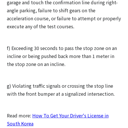
garage and touch the confirmation line during right-
angle parking, failure to shift gears on the
acceleration course, or failure to attempt or properly
execute any of the test courses.
f) Exceeding 30 seconds to pass the stop zone on an
incline or being pushed back more than 1 meter in
the stop zone on an incline.
g) Violating traffic signals or crossing the stop line
with the front bumper at a signalized intersection.
Read more:
How To Get Your Driver's License in
South Korea