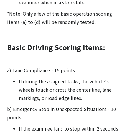
examiner when in a stop state.
*Note: Only a few of the basic operation scoring
items (a) to (d) will be randomly tested.
Basic Driving Scoring Items:
a) Lane Compliance - 15 points
If during the assigned tasks, the vehicle's
wheels touch or cross the center line, lane
markings, or road edge lines.
b) Emergency Stop in Unexpected Situations - 10
points
If the examinee fails to stop within 2 seconds