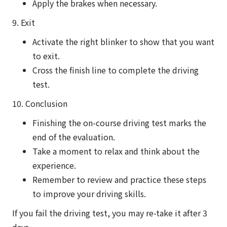
Apply the brakes when necessary.
9. Exit
Activate the right blinker to show that you want
to exit.
Cross the finish line to complete the driving
test.
10. Conclusion
Finishing the on-course driving test marks the
end of the evaluation.
Take a moment to relax and think about the
experience.
Remember to review and practice these steps
to improve your driving skills.
If you fail the driving test, you may re-take it after 3