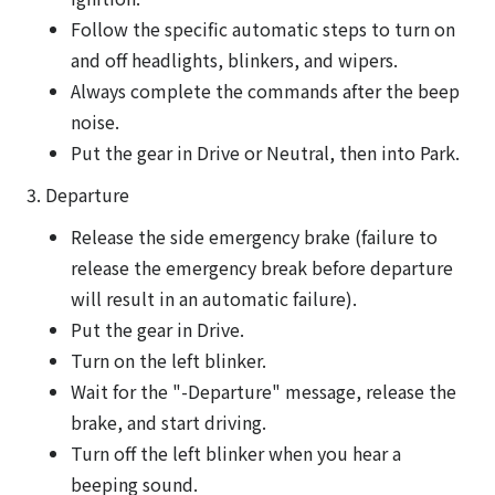
Follow the specific automatic steps to turn on
and off headlights, blinkers, and wipers.
Always complete the commands after the beep
noise.
Put the gear in Drive or Neutral, then into Park.
3. Departure
Release the side emergency brake (failure to
release the emergency break before departure
will result in an automatic failure).
Put the gear in Drive.
Turn on the left blinker.
Wait for the "-Departure" message, release the
brake, and start driving.
Turn off the left blinker when you hear a
beeping sound.