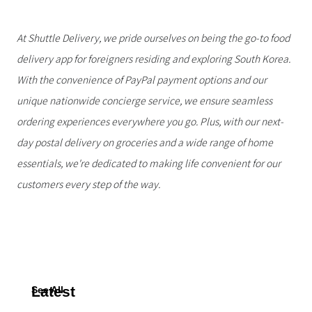
At Shuttle Delivery, we pride ourselves on being the go-to food
delivery app for foreigners residing and exploring South Korea.
With the convenience of PayPal payment options and our
unique nationwide concierge service, we ensure seamless
ordering experiences everywhere you go. Plus, with our next-
day postal delivery on groceries and a wide range of home
essentials, we're dedicated to making life convenient for our
customers every step of the way.
Latest
See All