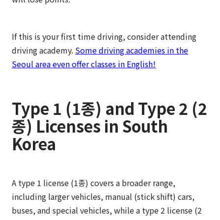
If this is your first time driving, consider attending
driving academy.
Some driving academies in the
Seoul area even offer classes in English!
Type 1 (1종) and Type 2 (2
종) Licenses in South
Korea
A type 1 license (1종) covers a broader range,
including larger vehicles, manual (stick shift) cars,
buses, and special vehicles, while a type 2 license (2