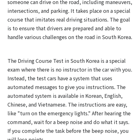
someone can drive on the road, including maneuvers,
intersections, and parking. It takes place on a special
course that imitates real driving situations. The goal
is to ensure that drivers are prepared and able to
handle various challenges on the road in South Korea.
The Driving Course Test in South Korea is a special
exam where there is no instructor in the car with you.
Instead, the test cars have a system that uses
automated messages to give you instructions. The
automated system is available in Korean, English,
Chinese, and Vietnamese. The instructions are easy,
like "turn on the emergency lights." After hearing the
command, wait for a beep noise and do what it says.
If you complete the task before the beep noise, you
will lose points.