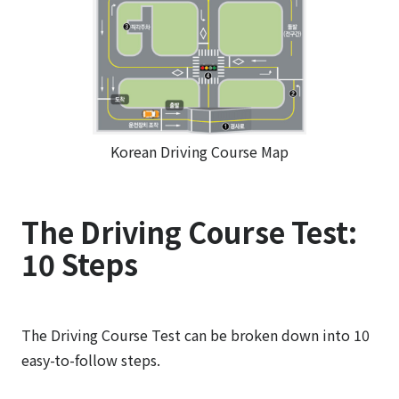
Korean Driving Course Map
The Driving Course Test:
10 Steps
The Driving Course Test can be broken down into 10
easy-to-follow steps.