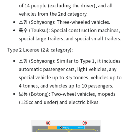
of 14 people (excluding the driver), and all
vehicles from the 2nd category.
소형 (Sohyeong): Three-wheeled vehicles.
특수 (Teuksu): Special construction machines,
special large trailers, and special small trailers.
Type 2 License (2종 category):
소형 (Sohyeong): Similar to Type 1, it includes
automatic passenger cars, light vehicles, any
special vehicle up to 3.5 tonnes, vehicles up to
4 tonnes, and vehicles up to 10 passengers.
보통 (Botong): Two-wheel vehicles, mopeds
(125cc and under) and electric bikes.