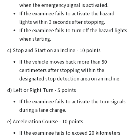
when the emergency signal is activated.
If the examinee fails to activate the hazard
lights within 3 seconds after stopping.
If the examinee fails to turn off the hazard lights
when starting.
c) Stop and Start on an Incline - 10 points
If the vehicle moves back more than 50
centimeters after stopping within the
designated stop detection area on an incline.
d) Left or Right Turn - 5 points
If the examinee fails to activate the turn signals
during a lane change.
e) Acceleration Course - 10 points
If the examinee fails to exceed 20 kilometers