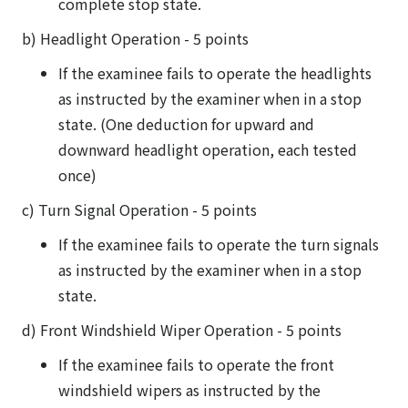
complete stop state.
b) Headlight Operation - 5 points
If the examinee fails to operate the headlights
as instructed by the examiner when in a stop
state. (One deduction for upward and
downward headlight operation, each tested
once)
c) Turn Signal Operation - 5 points
If the examinee fails to operate the turn signals
as instructed by the examiner when in a stop
state.
d) Front Windshield Wiper Operation - 5 points
If the examinee fails to operate the front
windshield wipers as instructed by the