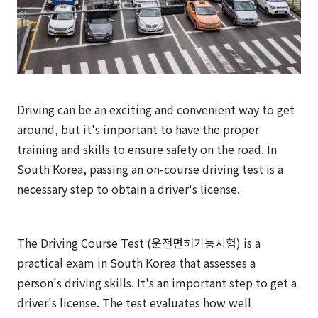
Driving can be an exciting and convenient way to get
around, but it's important to have the proper
training and skills to ensure safety on the road. In
South Korea, passing an on-course driving test is a
necessary step to obtain a driver's license.
The Driving Course Test (운전면허기능시험) is a
practical exam in South Korea that assesses a
person's driving skills. It's an important step to get a
driver's license. The test evaluates how well