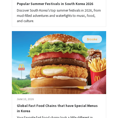
Popular Summer Festivals in South Korea 2026
Discover South Korea’s top summer festivals in 2026, from
mud-filled adventures and waterfights to music, food,
and culture.
Brooke
June 10, 2026
Global Fast Food Chains that have Special Menus 
in Korea
Your favorite fast food chains look a little different in