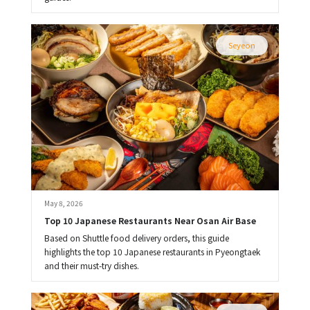
Seyeon
May 8, 2026
Top 10 Japanese Restaurants Near Osan Air Base
Based on Shuttle food delivery orders, this guide
highlights the top 10 Japanese restaurants in Pyeongtaek
and their must-try dishes.