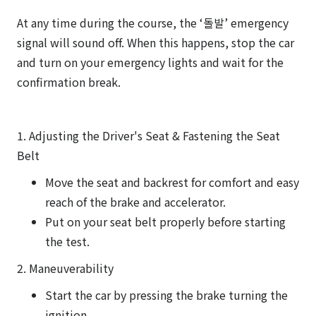
At any time during the course, the ‘돌발’ emergency
signal will sound off. When this happens, stop the car
and turn on your emergency lights and wait for the
confirmation break.
1. Adjusting the Driver's Seat & Fastening the Seat
Belt
Move the seat and backrest for comfort and easy
reach of the brake and accelerator.
Put on your seat belt properly before starting
the test.
2. Maneuverability
Start the car by pressing the brake turning the
ignition.