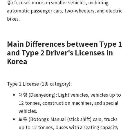
종) focuses more on smaller vehicles, including
automatic passenger cars, two-wheelers, and electric
bikes.
Main Differences between Type 1
and Type 2 Driver's Licenses in
Korea
Type 1 License (1종 category):
대형 (Daehyeong): Light vehicles, vehicles up to
12 tonnes, construction machines, and special
vehicles.
보통 (Botong): Manual (stick shift) cars, trucks
up to 12 tonnes, buses with a seating capacity