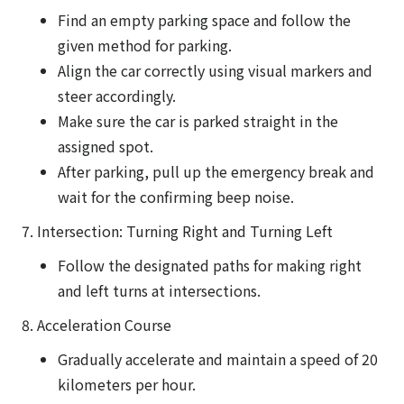
Find an empty parking space and follow the
given method for parking.
Align the car correctly using visual markers and
steer accordingly.
Make sure the car is parked straight in the
assigned spot.
After parking, pull up the emergency break and
wait for the confirming beep noise.
7. Intersection: Turning Right and Turning Left
Follow the designated paths for making right
and left turns at intersections.
8. Acceleration Course
Gradually accelerate and maintain a speed of 20
kilometers per hour.