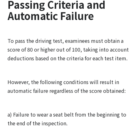
Passing Criteria and
Automatic Failure
To pass the driving test, examinees must obtain a
score of 80 or higher out of 100, taking into account
deductions based on the criteria for each test item.
However, the following conditions will result in
automatic failure regardless of the score obtained:
a) Failure to wear a seat belt from the beginning to
the end of the inspection.