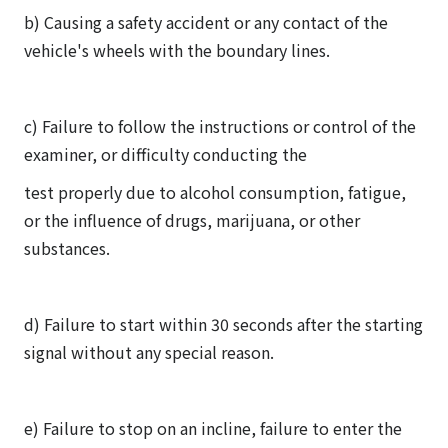
b) Causing a safety accident or any contact of the
vehicle's wheels with the boundary lines.
c) Failure to follow the instructions or control of the
examiner, or difficulty conducting the
test properly due to alcohol consumption, fatigue,
or the influence of drugs, marijuana, or other
substances.
d) Failure to start within 30 seconds after the starting
signal without any special reason.
e) Failure to stop on an incline, failure to enter the