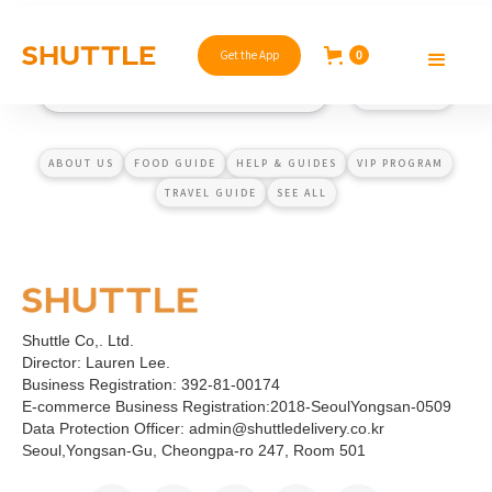
Get the App
0
ABOUT US
FOOD GUIDE
HELP & GUIDES
VIP PROGRAM
TRAVEL GUIDE
SEE ALL
Shuttle Co,. Ltd.
Director: Lauren Lee.
Business Registration: 392-81-00174
E-commerce Business Registration:2018-SeoulYongsan-0509
Data Protection Officer: admin@shuttledelivery.co.kr
Seoul,Yongsan-Gu, Cheongpa-ro 247, Room 501