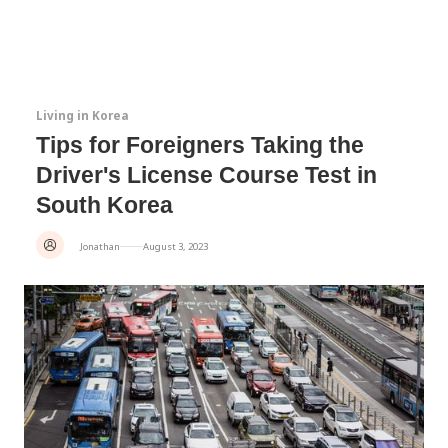
Living in Korea
Tips for Foreigners Taking the
Driver's License Course Test in
South Korea
Jonathan
August 3, 2023