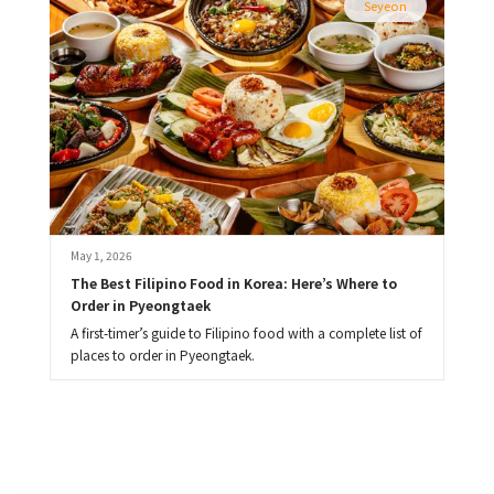
Seyeon
May 1, 2026
The Best Filipino Food in Korea: Here’s Where to 
Order in Pyeongtaek
A first-timer’s guide to Filipino food with a complete list of
places to order in Pyeongtaek.