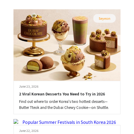
Seyeon
June 23, 2026
2 Viral Korean Desserts You Need to Try in 2026
Find out where to order Korea's two hottest desserts—
Butter Tteok and the Dubai Chewy Cookie—on Shuttle.
Brooke
June 22, 2026