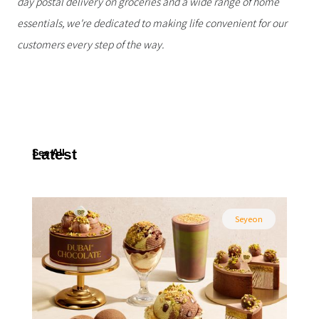
day postal delivery on groceries and a wide range of home
essentials, we're dedicated to making life convenient for our
customers every step of the way.
Latest
See All
Seyeon