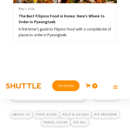
May 1, 2026
The Best Filipino Food in Korea: Here’s Where to 
Order in Pyeongtaek
A first-timer’s guide to Filipino food with a complete list of
places to order in Pyeongtaek.
Get the App
0
ABOUT US
FOOD GUIDE
HELP & GUIDES
VIP PROGRAM
TRAVEL GUIDE
SEE ALL