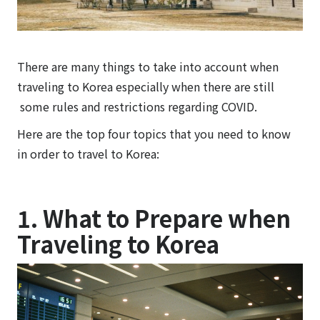
There are many things to take into account when
traveling to Korea especially when there are still
some rules and restrictions regarding COVID.
Here are the top four topics that you need to know
in order to travel to Korea:
1.
What to Prepare when
Traveling to Korea