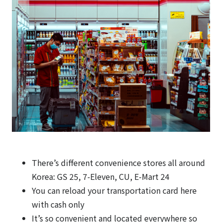
There’s different convenience stores all around
Korea: GS 25, 7-Eleven, CU, E-Mart 24
You can reload your transportation card here
with cash only
It’s so convenient and located everywhere so