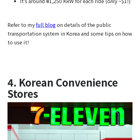
It’s around ₩1,250 KRW for each ride (only ~$1!)
Refer to my
full blog
on details of the public
transportation system in Korea and some tips on how
to use it!
4. Korean Convenience
Stores