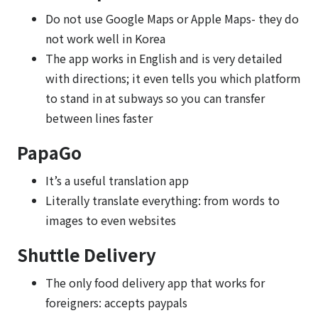
Do not use Google Maps or Apple Maps- they do
not work well in Korea
The app works in English and is very detailed
with directions; it even tells you which platform
to stand in at subways so you can transfer
between lines faster
PapaGo
It’s a useful translation app
Literally translate everything: from words to
images to even websites
Shuttle Delivery
The only food delivery app that works for
foreigners: accepts paypals