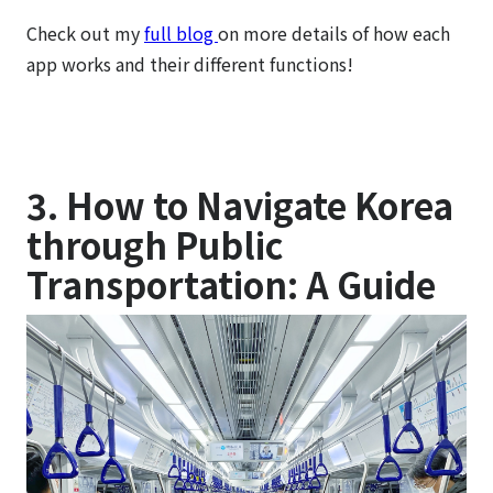
Check out my
full blog
on more details of how each
app works and their different functions!
3. How to Navigate Korea
through Public
Transportation: A Guide