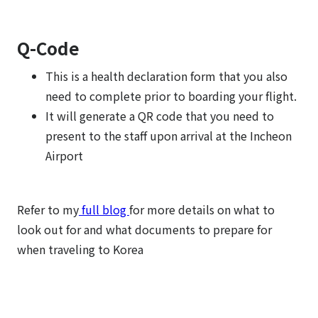
Q-Code
This is a health declaration form that you also
need to complete prior to boarding your flight.
It will generate a QR code that you need to
present to the staff upon arrival at the Incheon
Airport
Refer to my
full blog
for more details on what to
look out for and what documents to prepare for
when traveling to Korea