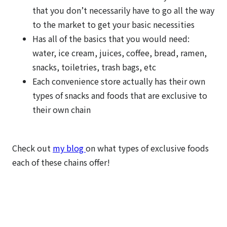
that you don’t necessarily have to go all the way
to the market to get your basic necessities
Has all of the basics that you would need:
water, ice cream, juices, coffee, bread, ramen,
snacks, toiletries, trash bags, etc
Each convenience store actually has their own
types of snacks and foods that are exclusive to
their own chain
Check out
my blog
on what types of exclusive foods
each of these chains offer!