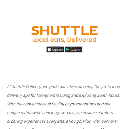
At Shuttle Delivery, we pride ourselves on being the go-to food
delivery app for foreigners residing and exploring South Korea.
With the convenience of PayPal payment options and our
unique nationwide concierge service, we ensure seamless
ordering experiences everywhere you go. Plus, with our next-