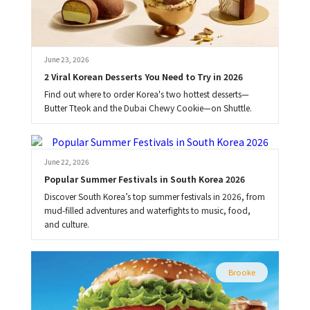
June 23, 2026
2 Viral Korean Desserts You Need to Try in 2026
Find out where to order Korea's two hottest desserts—
Butter Tteok and the Dubai Chewy Cookie—on Shuttle.
Brooke
June 22, 2026
Popular Summer Festivals in South Korea 2026
Discover South Korea’s top summer festivals in 2026, from
mud-filled adventures and waterfights to music, food,
and culture.
Brooke