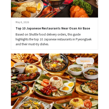
May 8, 2026
Top 10 Japanese Restaurants Near Osan Air Base
Based on Shuttle food delivery orders, this guide
highlights the top 10 Japanese restaurants in Pyeongtaek
and their must-try dishes.
Seyeon