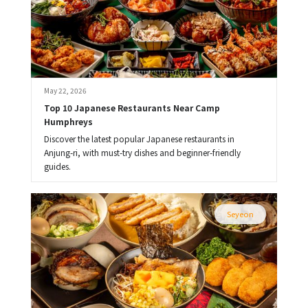
May 22, 2026
Top 10 Japanese Restaurants Near Camp 
Humphreys
Discover the latest popular Japanese restaurants in
Anjung-ri, with must-try dishes and beginner-friendly
guides.
Seyeon