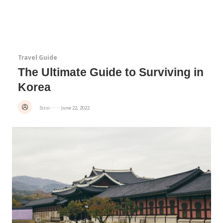
Travel Guide
The Ultimate Guide to Surviving in
Korea
Sissi
June 22, 2022