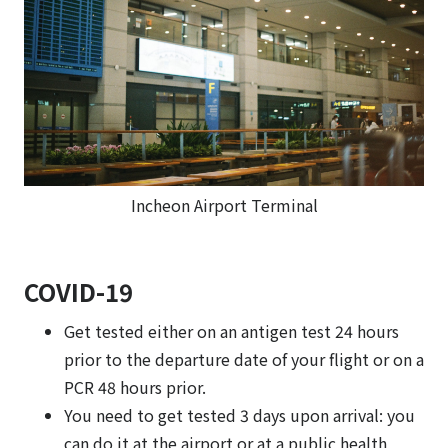
Incheon Airport Terminal
COVID-19
Get tested either on an antigen test 24 hours
prior to the departure date of your flight or on a
PCR 48 hours prior.
You need to get tested 3 days upon arrival: you
can do it at the airport or at a public health