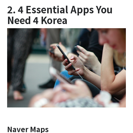
2. 4 Essential Apps You
Need 4 Korea
Naver Maps