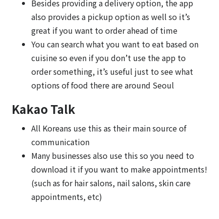
Besides providing a delivery option, the app
also provides a pickup option as well so it’s
great if you want to order ahead of time
You can search what you want to eat based on
cuisine so even if you don’t use the app to
order something, it’s useful just to see what
options of food there are around Seoul
Kakao Talk
All Koreans use this as their main source of
communication
Many businesses also use this so you need to
download it if you want to make appointments!
(such as for hair salons, nail salons, skin care
appointments, etc)