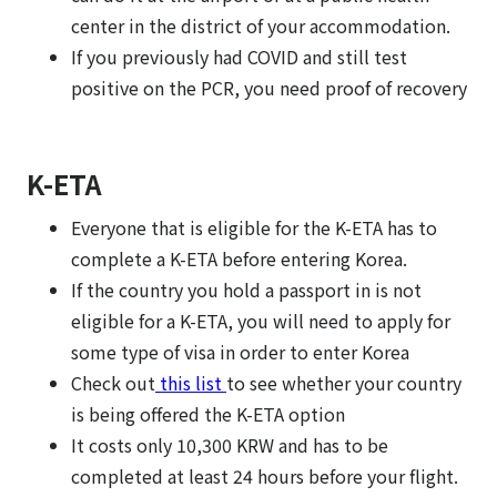
center in the district of your accommodation.
If you previously had COVID and still test
positive on the PCR, you need proof of recovery
K-ETA
Everyone that is eligible for the K-ETA has to
complete a K-ETA before entering Korea.
If the country you hold a passport in is not
eligible for a K-ETA, you will need to apply for
some type of visa in order to enter Korea
Check out
this list
to see whether your country
is being offered the K-ETA option
It costs only 10,300 KRW and has to be
completed at least 24 hours before your flight.