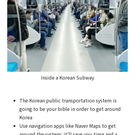
Inside a Korean Subway
The Korean public transportation system is
going to be your bible in order to get around
Korea
Use navigation apps like Naver Maps to get
around the system: it’ll save you time and a