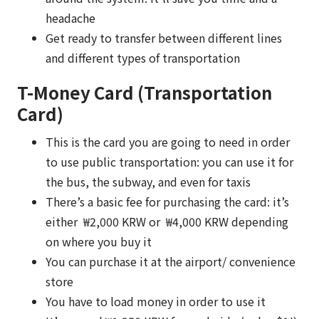
headache
Get ready to transfer between different lines
and different types of transportation
T-Money Card (Transportation
Card)
This is the card you are going to need in order
to use public transportation: you can use it for
the bus, the subway, and even for taxis
There’s a basic fee for purchasing the card: it’s
either ₩2,000 KRW or ₩4,000 KRW depending
on where you buy it
You can purchase it at the airport/ convenience
store
You have to load money in order to use it