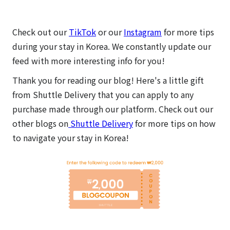
Check out our
TikTok
or our
Instagram
for more tips
during your stay in Korea. We constantly update our
feed with more interesting info for you!
Thank you for reading our blog! Here's a little gift
from Shuttle Delivery that you can apply to any
purchase made through our platform.
Check out our
other blogs on
Shuttle Delivery
for more tips on how
to navigate your stay in Korea!