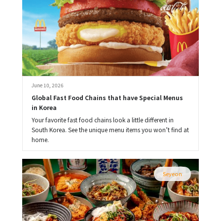
June 10, 2026
Global Fast Food Chains that have Special Menus 
in Korea
Your favorite fast food chains look a little different in
South Korea. See the unique menu items you won’t find at
home.
Seyeon