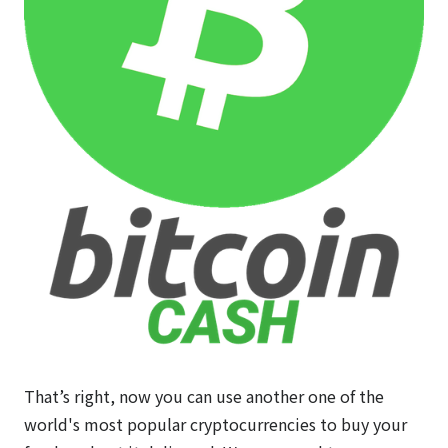
That’s right, now you can use another one of the
world's most popular cryptocurrencies to buy your