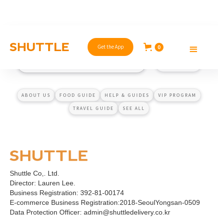
Get the App
0
ABOUT US
FOOD GUIDE
HELP & GUIDES
VIP PROGRAM
TRAVEL GUIDE
SEE ALL
Shuttle Co,. Ltd.
Director: Lauren Lee.
Business Registration: 392-81-00174
E-commerce Business Registration:2018-SeoulYongsan-0509
Data Protection Officer: admin@shuttledelivery.co.kr