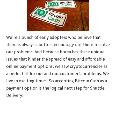
We’re a bunch of early adopters who believe that
there is always a better technology out there to solve
our problems. And because Korea has these unique
issues that hinder the spread of easy and affordable
online payment options, we saw cryptocurrencies as
a perfect fit for our and our customer’s problems. We
live in exciting times; So accepting Bitcoin Cash as a
payment option is the logical next step for Shuttle
Delivery!