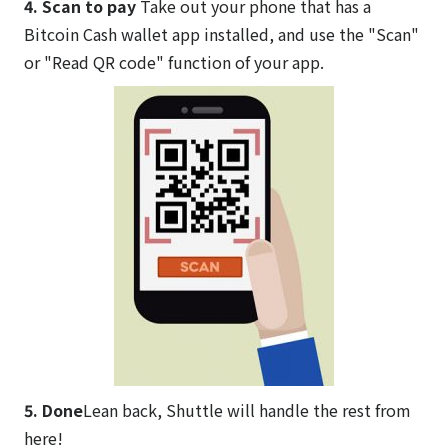
4. Scan to pay
Take out your phone that has a
Bitcoin Cash wallet app installed, and use the "Scan"
or "Read QR code" function of your app.
5. Done
Lean back, Shuttle will handle the rest from
here!