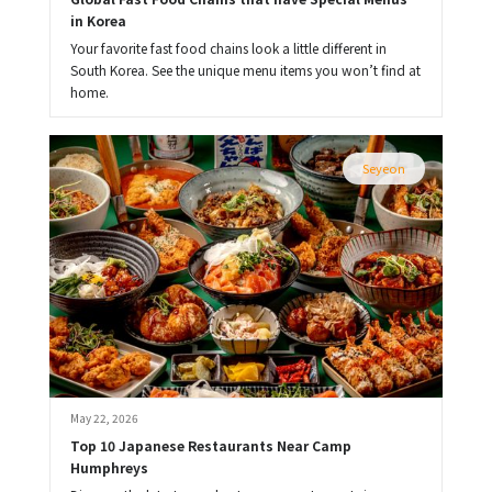
in Korea
Your favorite fast food chains look a little different in
South Korea. See the unique menu items you won’t find at
home.
Seyeon
May 22, 2026
Top 10 Japanese Restaurants Near Camp 
Humphreys