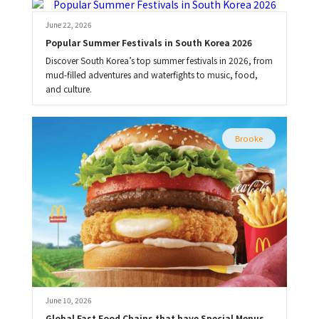
Brooke
June 22, 2026
Popular Summer Festivals in South Korea 2026
Discover South Korea’s top summer festivals in 2026, from
mud-filled adventures and waterfights to music, food,
and culture.
Brooke
June 10, 2026
Global Fast Food Chains that have Special Menus 