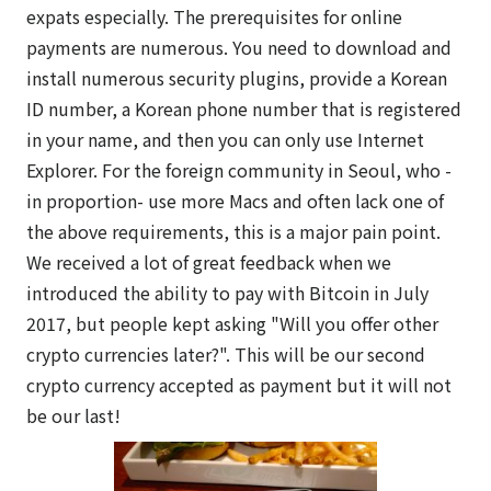
expats especially. The prerequisites for online
payments are numerous. You need to download and
install numerous security plugins, provide a Korean
ID number, a Korean phone number that is registered
in your name, and then you can only use Internet
Explorer. For the foreign community in Seoul, who -
in proportion- use more Macs and often lack one of
the above requirements, this is a major pain point.
We received a lot of great feedback when we
introduced the ability to pay with Bitcoin in July
2017, but people kept asking "Will you offer other
crypto currencies later?". This will be our second
crypto currency accepted as payment but it will not
be our last!