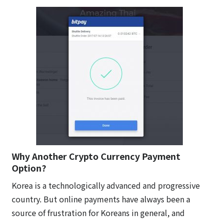
Why Another Crypto Currency Payment
Option?
Korea is a technologically advanced and progressive
country. But online payments have always been a
source of frustration for Koreans in general, and