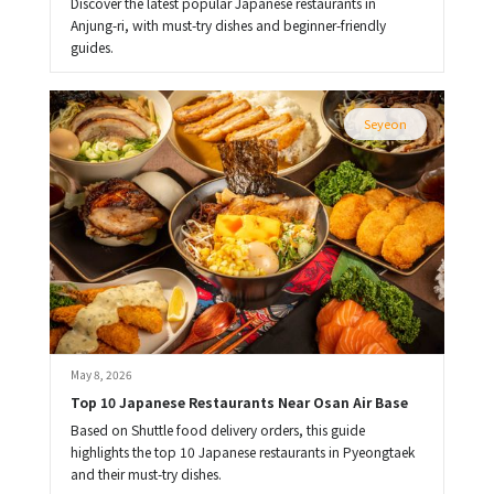
Discover the latest popular Japanese restaurants in
Anjung-ri, with must-try dishes and beginner-friendly
guides.
Seyeon
May 8, 2026
Top 10 Japanese Restaurants Near Osan Air Base
Based on Shuttle food delivery orders, this guide
highlights the top 10 Japanese restaurants in Pyeongtaek
and their must-try dishes.