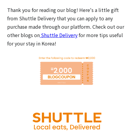
Thank you for reading our blog! Here's a little gift
from Shuttle Delivery that you can apply to any
purchase made through our platform.
Check out our
other blogs on
Shuttle Delivery
for more tips useful
for your stay in Korea!