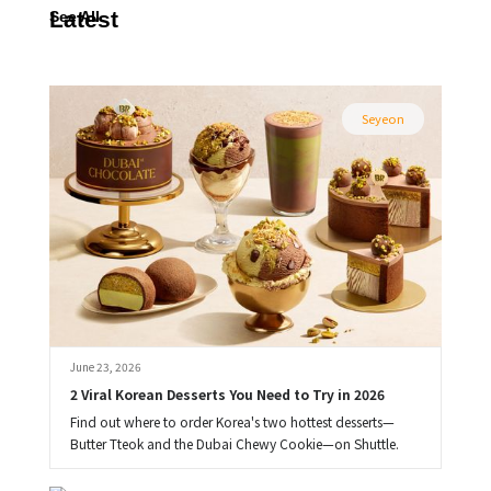
Latest
See All
Seyeon
June 23, 2026
2 Viral Korean Desserts You Need to Try in 2026
Find out where to order Korea's two hottest desserts—
Butter Tteok and the Dubai Chewy Cookie—on Shuttle.