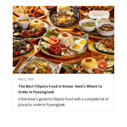
Seyeon
May 1, 2026
The Best Filipino Food in Korea: Here’s Where to 
Order in Pyeongtaek
A first-timer’s guide to Filipino food with a complete list of
places to order in Pyeongtaek.