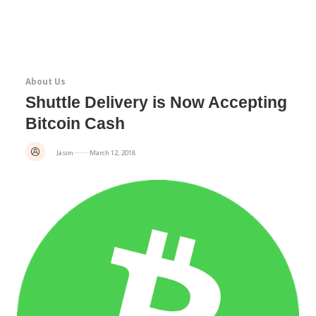
About Us
Shuttle Delivery is Now Accepting
Bitcoin Cash
Jason
March 12, 2018