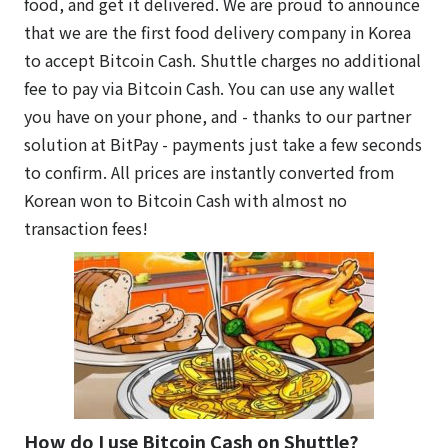
food, and get it delivered. We are proud to announce
that we are the first food delivery company in Korea
to accept Bitcoin Cash. Shuttle charges no additional
fee to pay via Bitcoin Cash. You can use any wallet
you have on your phone, and - thanks to our partner
solution at BitPay - payments just take a few seconds
to confirm. All prices are instantly converted from
Korean won to Bitcoin Cash with almost no
transaction fees!
How do I use Bitcoin Cash on Shuttle?