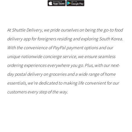
At Shuttle Delivery, we pride ourselves on being the go-to food
delivery app for foreigners residing and exploring South Korea.
With the convenience of PayPal payment options and our
unique nationwide concierge service, we ensure seamless
ordering experiences everywhere you go. Plus, with our next-
day postal delivery on groceries and a wide range of home
essentials, we're dedicated to making life convenient for our
customers every step of the way.