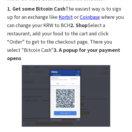
1. Get some Bitcoin Cash
The easiest way is to sign
up for an exchange like
Korbit
or
Coinbase
where you
can change your KRW to BCH
2. Shop
Select a
restaurant, add your food to the cart and click
“Order” to get to the checkout page. There you
select "Bitcoin Cash"
3. A popup for your payment
opens