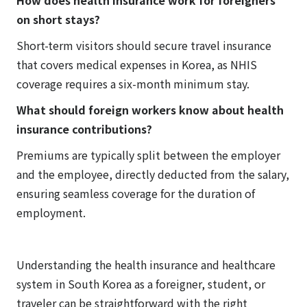
How does health insurance work for foreigners
on short stays?
Short-term visitors should secure travel insurance
that covers medical expenses in Korea, as NHIS
coverage requires a six-month minimum stay.
What should foreign workers know about health
insurance contributions?
Premiums are typically split between the employer
and the employee, directly deducted from the salary,
ensuring seamless coverage for the duration of
employment.
Understanding the health insurance and healthcare
system in South Korea as a foreigner, student, or
traveler can be straightforward with the right