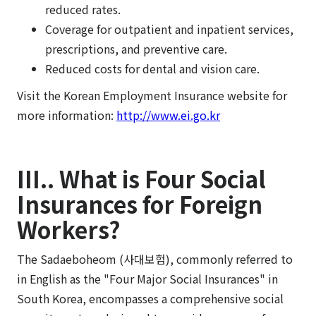
reduced rates.
Coverage for outpatient and inpatient services,
prescriptions, and preventive care.
Reduced costs for dental and vision care.
Visit the Korean Employment Insurance website for
more information:
http://www.ei.go.kr
III.. What is Four Social
Insurances for Foreign
Workers?
The Sadaeboheom (사대보험), commonly referred to
in English as the "Four Major Social Insurances" in
South Korea, encompasses a comprehensive social