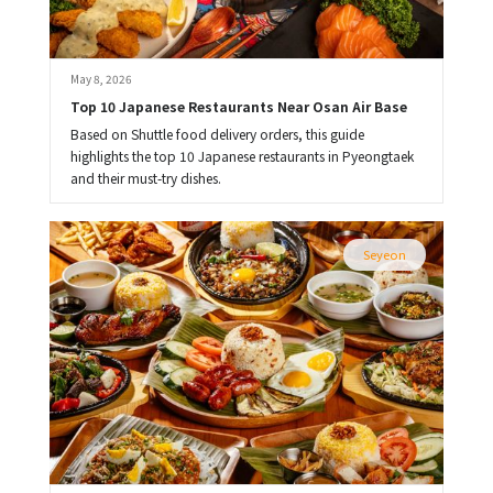
May 8, 2026
Top 10 Japanese Restaurants Near Osan Air Base
Based on Shuttle food delivery orders, this guide
highlights the top 10 Japanese restaurants in Pyeongtaek
and their must-try dishes.
Seyeon