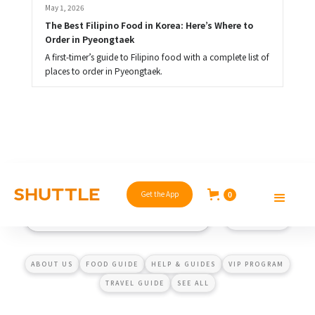
May 1, 2026
The Best Filipino Food in Korea: Here’s Where to 
Order in Pyeongtaek
A first-timer’s guide to Filipino food with a complete list of
places to order in Pyeongtaek.
Get the App
0
ABOUT US
FOOD GUIDE
HELP & GUIDES
VIP PROGRAM
TRAVEL GUIDE
SEE ALL