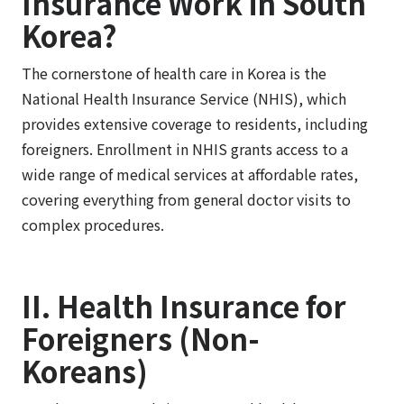
Insurance Work in South
Korea?
The cornerstone of health care in Korea is the
National Health Insurance Service (NHIS), which
provides extensive coverage to residents, including
foreigners. Enrollment in NHIS grants access to a
wide range of medical services at affordable rates,
covering everything from general doctor visits to
complex procedures.
II. Health Insurance for
Foreigners (Non-
Koreans)