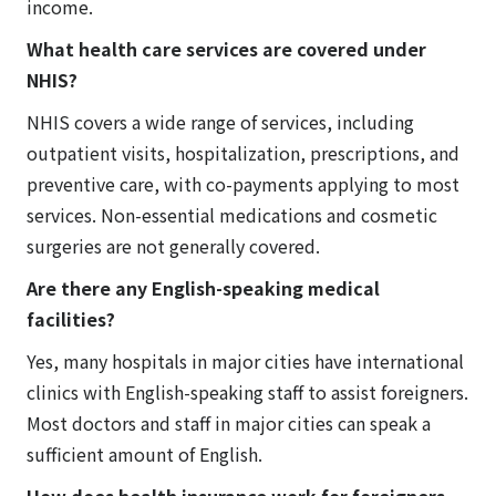
income.
What health care services are covered under
NHIS?
NHIS covers a wide range of services, including
outpatient visits, hospitalization, prescriptions, and
preventive care, with co-payments applying to most
services. Non-essential medications and cosmetic
surgeries are not generally covered.
Are there any English-speaking medical
facilities?
Yes, many hospitals in major cities have international
clinics with English-speaking staff to assist foreigners.
Most doctors and staff in major cities can speak a
sufficient amount of English.