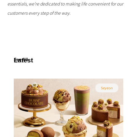
essentials, we're dedicated to making life convenient for our
customers every step of the way.
Latest
See All
Seyeon