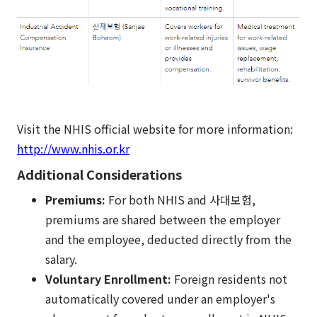
Visit the NHIS official website for more information:
http://www.nhis.or.kr
Additional Considerations
Premiums:
For both NHIS and 사대보험,
premiums are shared between the employer
and the employee, deducted directly from the
salary.
Voluntary Enrollment:
Foreign residents not
automatically covered under an employer's