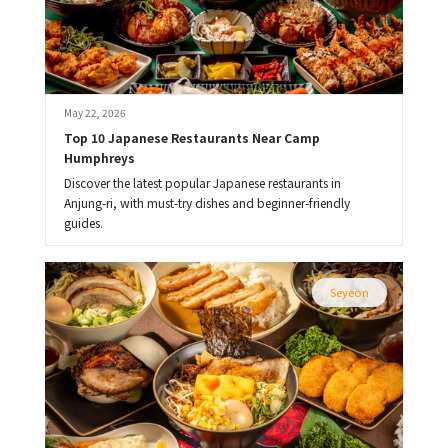
May 22, 2026
Top 10 Japanese Restaurants Near Camp 
Humphreys
Discover the latest popular Japanese restaurants in
Anjung-ri, with must-try dishes and beginner-friendly
guides.
Seyeon