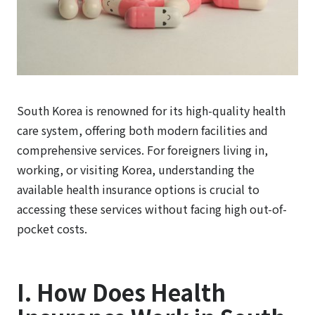
South Korea is renowned for its high-quality health
care system, offering both modern facilities and
comprehensive services. For foreigners living in,
working, or visiting Korea, understanding the
available health insurance options is crucial to
accessing these services without facing high out-of-
pocket costs.
I. How Does Health