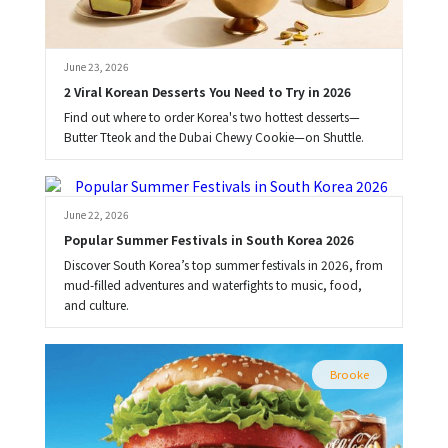
June 23, 2026
2 Viral Korean Desserts You Need to Try in 2026
Find out where to order Korea's two hottest desserts—
Butter Tteok and the Dubai Chewy Cookie—on Shuttle.
Brooke
June 22, 2026
Popular Summer Festivals in South Korea 2026
Discover South Korea’s top summer festivals in 2026, from
mud-filled adventures and waterfights to music, food,
and culture.
Brooke