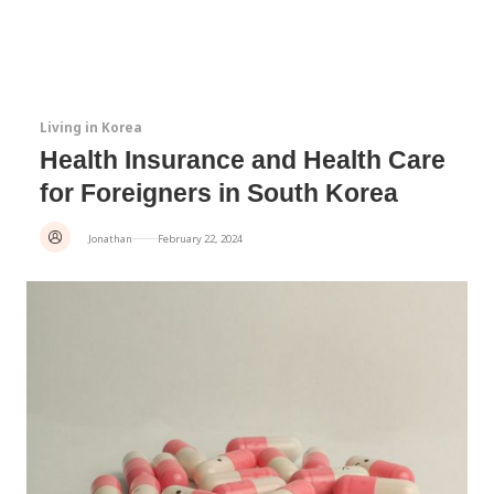
Living in Korea
Health Insurance and Health Care
for Foreigners in South Korea
Jonathan
February 22, 2024