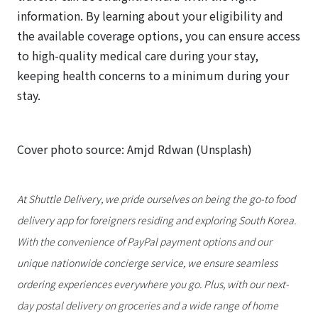
information. By learning about your eligibility and
the available coverage options, you can ensure access
to high-quality medical care during your stay,
keeping health concerns to a minimum during your
stay.
Cover photo source: Amjd Rdwan (Unsplash)
At Shuttle Delivery, we pride ourselves on being the go-to food
delivery app for foreigners residing and exploring South Korea.
With the convenience of PayPal payment options and our
unique nationwide concierge service, we ensure seamless
ordering experiences everywhere you go. Plus, with our next-
day postal delivery on groceries and a wide range of home