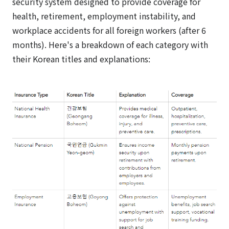
security system designed to provide coverage for
health, retirement, employment instability, and
workplace accidents for all foreign workers (after 6
months). Here's a breakdown of each category with
their Korean titles and explanations: