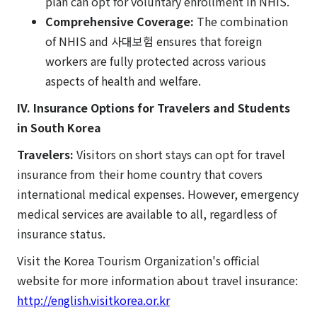
plan can opt for voluntary enrollment in NHIS.
Comprehensive Coverage:
The combination
of NHIS and 사대보험 ensures that foreign
workers are fully protected across various
aspects of health and welfare.
IV. Insurance Options for Travelers and Students
in South Korea
Travelers:
Visitors on short stays can opt for travel
insurance from their home country that covers
international medical expenses. However, emergency
medical services are available to all, regardless of
insurance status.
Visit the Korea Tourism Organization's official
website for more information about travel insurance:
http://english.visitkorea.or.kr