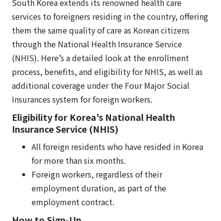
South Korea extends its renowned health care
services to foreigners residing in the country, offering
them the same quality of care as Korean citizens
through the National Health Insurance Service
(NHIS). Here’s a detailed look at the enrollment
process, benefits, and eligibility for NHIS, as well as
additional coverage under the Four Major Social
Insurances system for foreign workers.
Eligibility for Korea's National Health
Insurance Service (NHIS)
All foreign residents who have resided in Korea
for more than six months.
Foreign workers, regardless of their
employment duration, as part of the
employment contract.
How to Sign-Up