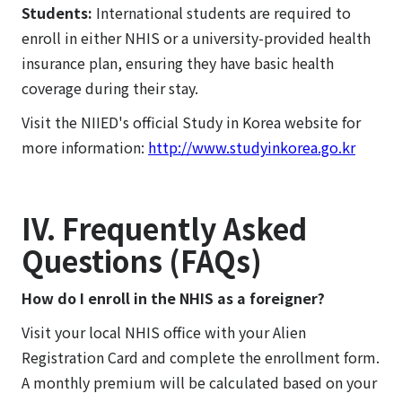
Students:
International students are required to
enroll in either NHIS or a university-provided health
insurance plan, ensuring they have basic health
coverage during their stay.
Visit the NIIED's official Study in Korea website for
more information:
http://www.studyinkorea.go.kr
IV. Frequently Asked
Questions (FAQs)
How do I enroll in the NHIS as a foreigner?
Visit your local NHIS office with your Alien
Registration Card and complete the enrollment form.
A monthly premium will be calculated based on your