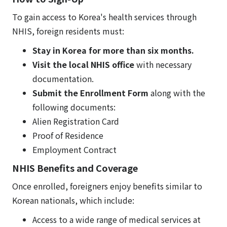
To gain access to Korea's health services through
NHIS, foreign residents must:
Stay in Korea for more than six months.
Visit the local NHIS office
with necessary
documentation.
Submit the Enrollment Form
along with the
following documents:
Alien Registration Card
Proof of Residence
Employment Contract
NHIS Benefits and Coverage
Once enrolled, foreigners enjoy benefits similar to
Korean nationals, which include:
Access to a wide range of medical services at