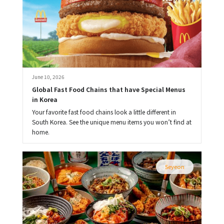
June 10, 2026
Global Fast Food Chains that have Special Menus 
in Korea
Your favorite fast food chains look a little different in
South Korea. See the unique menu items you won’t find at
home.
Seyeon