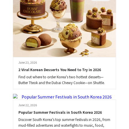
June 23, 2026
2 Viral Korean Desserts You Need to Try in 2026
Find out where to order Korea's two hottest desserts—
Butter Tteok and the Dubai Chewy Cookie—on Shuttle.
Brooke
June 22, 2026
Popular Summer Festivals in South Korea 2026
Discover South Korea’s top summer festivals in 2026, from
mud-filled adventures and waterfights to music, food,