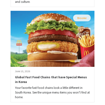
and culture.
Brooke
June 10, 2026
Global Fast Food Chains that have Special Menus 
in Korea
Your favorite fast food chains look a little different in
South Korea. See the unique menu items you won’t find at
home.