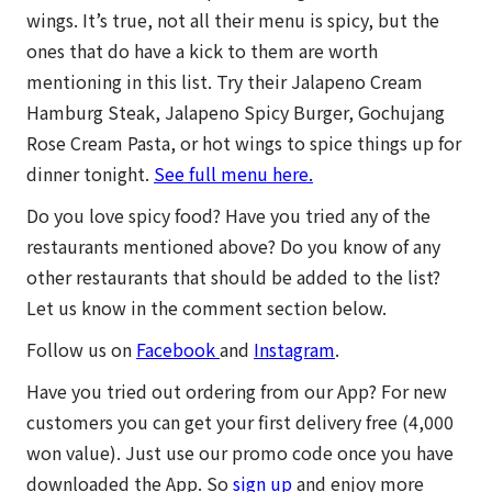
wings. It’s true, not all their menu is spicy, but the
ones that do have a kick to them are worth
mentioning in this list. Try their Jalapeno Cream
Hamburg Steak, Jalapeno Spicy Burger, Gochujang
Rose Cream Pasta, or hot wings to spice things up for
dinner tonight.
See full menu here.
Do you love spicy food? Have you tried any of the
restaurants mentioned above? Do you know of any
other restaurants that should be added to the list?
Let us know in the comment section below.
Follow us on
Facebook
and
Instagram
.
Have you tried out ordering from our App? For new
customers you can get your first delivery free (4,000
won value). Just use our promo code once you have
downloaded the App. So
sign up
and enjoy more