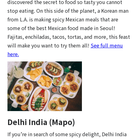
discovered the secret to food so tasty you cannot
stop eating. On this side of the planet, a Korean man
from L.A. is making spicy Mexican meals that are
some of the best Mexican food made in Seoul!
Fajitas, enchiladas, tacos, tortas, and more, this feast
will make you want to try them all!
See full menu
here.
Delhi India (Mapo)
If you’re in search of some spicy delight, Delhi India