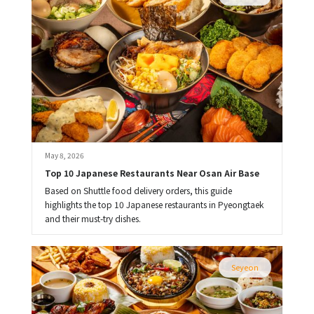
May 8, 2026
Top 10 Japanese Restaurants Near Osan Air Base
Based on Shuttle food delivery orders, this guide
highlights the top 10 Japanese restaurants in Pyeongtaek
and their must-try dishes.
Seyeon