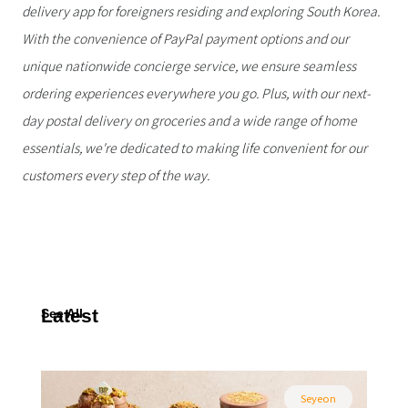
delivery app for foreigners residing and exploring South Korea.
With the convenience of PayPal payment options and our
unique nationwide concierge service, we ensure seamless
ordering experiences everywhere you go. Plus, with our next-
day postal delivery on groceries and a wide range of home
essentials, we're dedicated to making life convenient for our
customers every step of the way.
Latest
See All
Seyeon