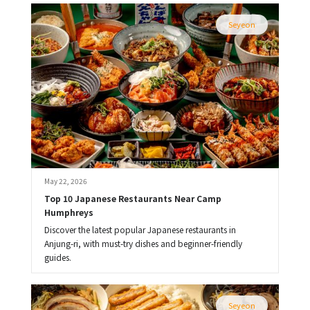
Seyeon
May 22, 2026
Top 10 Japanese Restaurants Near Camp 
Humphreys
Discover the latest popular Japanese restaurants in
Anjung-ri, with must-try dishes and beginner-friendly
guides.
Seyeon