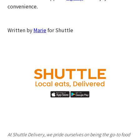
convenience.
Written by
Marie
for Shuttle
At Shuttle Delivery, we pride ourselves on being the go-to food