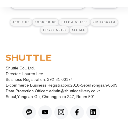
ABOUT US
FOOD GUIDE
HELP & GUIDES
VIP PROGRAM
TRAVEL GUIDE
SEE ALL
Shuttle Co,. Ltd.
Director: Lauren Lee.
Business Registration: 392-81-00174
E-commerce Business Registration:2018-SeoulYongsan-0509
Data Protection Officer: admin@shuttledelivery.co.kr
Seoul,Yongsan-Gu, Cheongpa-ro 247, Room 501