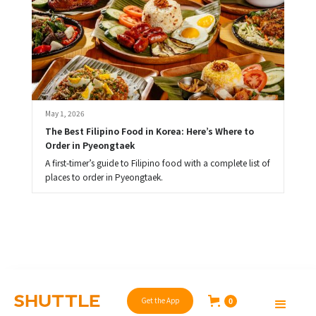
May 1, 2026
The Best Filipino Food in Korea: Here’s Where to 
Order in Pyeongtaek
A first-timer’s guide to Filipino food with a complete list of
places to order in Pyeongtaek.
Get the App
0