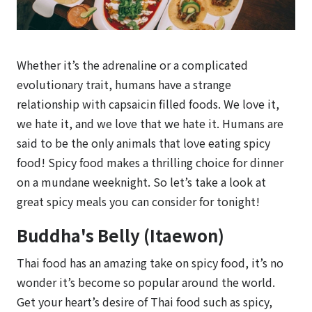
Whether it’s the adrenaline or a complicated
evolutionary trait, humans have a strange
relationship with capsaicin filled foods. We love it,
we hate it, and we love that we hate it. Humans are
said to be the only animals that love eating spicy
food! Spicy food makes a thrilling choice for dinner
on a mundane weeknight. So let’s take a look at
great spicy meals you can consider for tonight!
Buddha's Belly (Itaewon)
Thai food has an amazing take on spicy food, it’s no
wonder it’s become so popular around the world.
Get your heart’s desire of Thai food such as spicy,