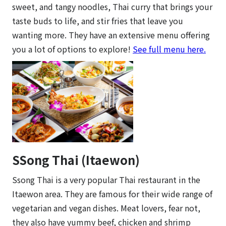
sweet, and tangy noodles, Thai curry that brings your
taste buds to life, and stir fries that leave you
wanting more. They have an extensive menu offering
you a lot of options to explore!
See full menu here.
SSong Thai (Itaewon)
Ssong Thai is a very popular Thai restaurant in the
Itaewon area. They are famous for their wide range of
vegetarian and vegan dishes. Meat lovers, fear not,
they also have yummy beef, chicken and shrimp