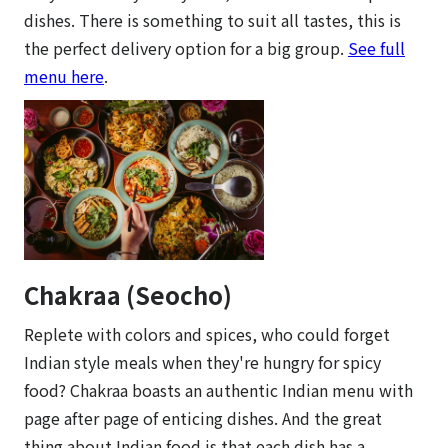
dishes. There is something to suit all tastes, this is
the perfect delivery option for a big group.
See full
menu here
.
Chakraa (Seocho)
Replete with colors and spices, who could forget
Indian style meals when they're hungry for spicy
food? Chakraa boasts an authentic Indian menu with
page after page of enticing dishes. And the great
thing about Indian food is that each dish has a