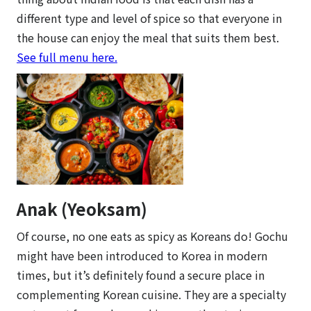
different type and level of spice so that everyone in
the house can enjoy the meal that suits them best.
See full menu here.
Anak (Yeoksam)
Of course, no one eats as spicy as Koreans do! Gochu
might have been introduced to Korea in modern
times, but it’s definitely found a secure place in
complementing Korean cuisine. They are a specialty