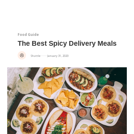
Food Guide
The Best Spicy Delivery Meals
Shuttle
January 31, 2020