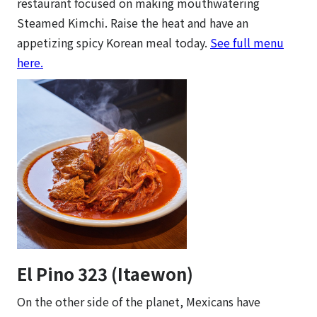
restaurant focused on making mouthwatering
Steamed Kimchi. Raise the heat and have an
appetizing spicy Korean meal today.
See full menu
here.
El Pino 323 (Itaewon)
On the other side of the planet, Mexicans have