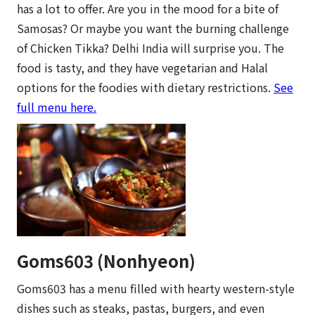
has a lot to offer. Are you in the mood for a bite of
Samosas? Or maybe you want the burning challenge
of Chicken Tikka? Delhi India will surprise you. The
food is tasty, and they have vegetarian and Halal
options for the foodies with dietary restrictions.
See
full menu here.
Goms603 (Nonhyeon)
Goms603 has a menu filled with hearty western-style
dishes such as steaks, pastas, burgers, and even