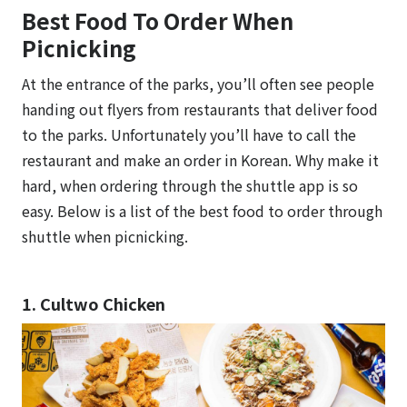
Best Food To Order When
Picnicking
At the entrance of the parks, you’ll often see people
handing out flyers from restaurants that deliver food
to the parks. Unfortunately you’ll have to call the
restaurant and make an order in Korean. Why make it
hard, when ordering through the shuttle app is so
easy. Below is a list of the best food to order through
shuttle when picnicking.
1. Cultwo Chicken