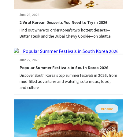
June 23, 2026
2 Viral Korean Desserts You Need to Try in 2026
Find out where to order Korea's two hottest desserts—
Butter Tteok and the Dubai Chewy Cookie—on Shuttle.
Brooke
June 22, 2026
Popular Summer Festivals in South Korea 2026
Discover South Korea’s top summer festivals in 2026, from
mud-filled adventures and waterfights to music, food,
and culture.
Brooke