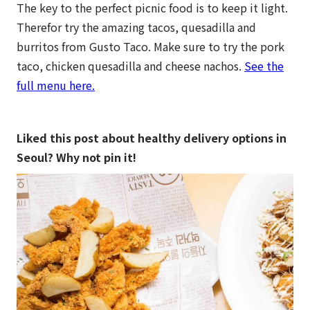
The key to the perfect picnic food is to keep it light.
Therefor try the amazing tacos, quesadilla and
burritos from Gusto Taco. Make sure to try the pork
taco, chicken quesadilla and cheese nachos.
See the
full menu here.
Liked this post about healthy delivery options in
Seoul? Why not pin it!