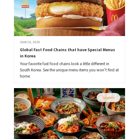
June 10, 2026
Global Fast Food Chains that have Special Menus 
in Korea
Your favorite fast food chains look a little different in
South Korea. See the unique menu items you won’t find at
home.
Seyeon