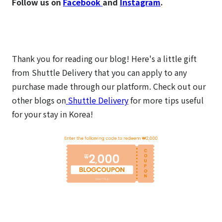
Follow us on
Facebook
and
Instagram
.
Thank you for reading our blog! Here's a little gift
from Shuttle Delivery that you can apply to any
purchase made through our platform.
Check out our
other blogs on
Shuttle Delivery
for more tips useful
for your stay in Korea!