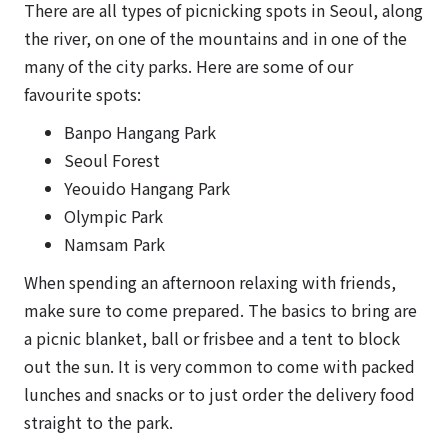
There are all types of picnicking spots in Seoul, along
the river, on one of the mountains and in one of the
many of the city parks. Here are some of our
favourite spots:
Banpo Hangang Park
Seoul Forest
Yeouido Hangang Park
Olympic Park
Namsam Park
When spending an afternoon relaxing with friends,
make sure to come prepared. The basics to bring are
a picnic blanket, ball or frisbee and a tent to block
out the sun. It is very common to come with packed
lunches and snacks or to just order the delivery food
straight to the park.