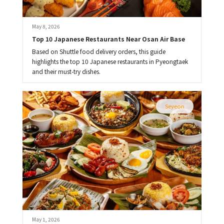
May 8, 2026
Top 10 Japanese Restaurants Near Osan Air Base
Based on Shuttle food delivery orders, this guide
highlights the top 10 Japanese restaurants in Pyeongtaek
and their must-try dishes.
Seyeon
May 1, 2026