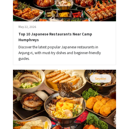
May 22, 2026
Top 10 Japanese Restaurants Near Camp 
Humphreys
Discover the latest popular Japanese restaurants in
Anjung-ri, with must-try dishes and beginner-friendly
guides.
Seyeon