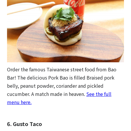
Order the famous Taiwanese street food from Bao
Bar! The delicious Pork Bao is filled Braised pork
belly, peanut powder, coriander and pickled
cucumber. A match made in heaven.
See the full
menu here.
6. Gusto Taco