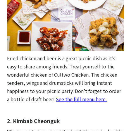
Fried chicken and beer is a great picnic dish as it’s
easy to share among friends. Treat yourself to the
wonderful chicken of Cultwo Chicken. The chicken
tenders, wings and drumsticks will bring instant
happiness to your picnic party. Don’t forget to order
a bottle of draft beer!
See the full menu here.
2. Kimbab Cheonguk