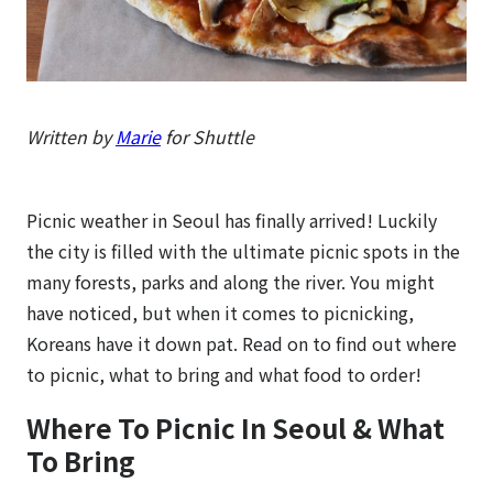
Written by
Marie
for Shuttle
Picnic weather in Seoul has finally arrived! Luckily
the city is filled with the ultimate picnic spots in the
many forests, parks and along the river. You might
have noticed, but when it comes to picnicking,
Koreans have it down pat. Read on to find out where
to picnic, what to bring and what food to order!
Where To Picnic In Seoul & What
To Bring