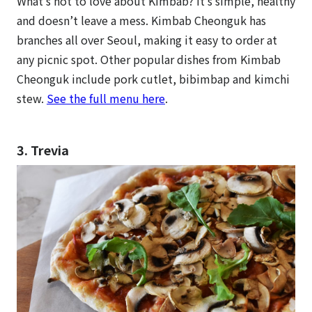
What’s not to love about Kimbab? It’s simple, healthy
and doesn’t leave a mess. Kimbab Cheonguk has
branches all over Seoul, making it easy to order at
any picnic spot. Other popular dishes from Kimbab
Cheonguk include pork cutlet, bibimbap and kimchi
stew.
See the full menu here
.
3. Trevia