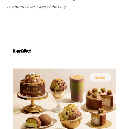
customers every step of the way.
Latest
See All
Seyeon