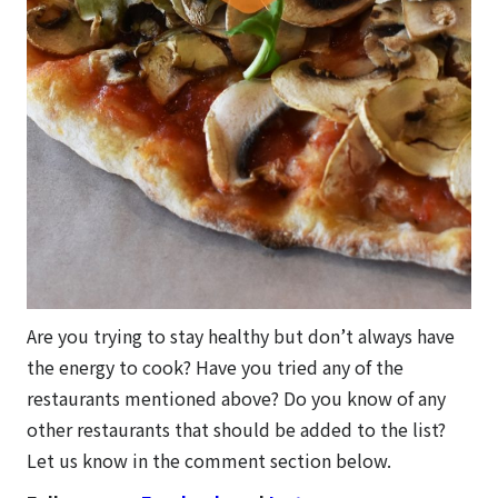
Are you trying to stay healthy but don’t always have
the energy to cook? Have you tried any of the
restaurants mentioned above? Do you know of any
other restaurants that should be added to the list?
Let us know in the comment section below.