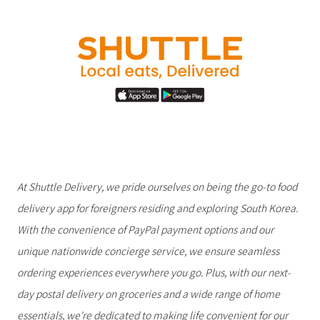
At Shuttle Delivery, we pride ourselves on being the go-to food
delivery app for foreigners residing and exploring South Korea.
With the convenience of PayPal payment options and our
unique nationwide concierge service, we ensure seamless
ordering experiences everywhere you go. Plus, with our next-
day postal delivery on groceries and a wide range of home
essentials, we're dedicated to making life convenient for our