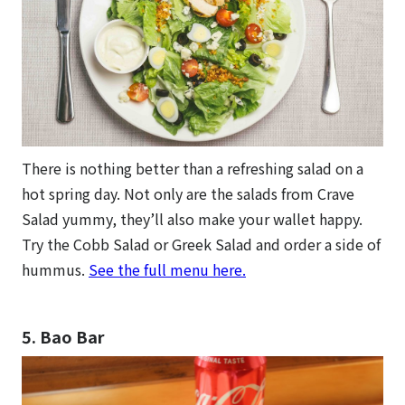
There is nothing better than a refreshing salad on a
hot spring day. Not only are the salads from Crave
Salad yummy, they’ll also make your wallet happy.
Try the Cobb Salad or Greek Salad and order a side of
hummus.
See the full menu here.
5. Bao Bar