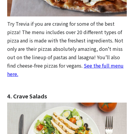
Try Trevia if you are craving for some of the best
pizza! The menu includes over 20 different types of
pizza and is made with the freshest ingredients. Not
only are their pizzas absolutely amazing, don’t miss
out on the lineup of pastas and lasagna! You’ll also
find cheese-free pizzas for vegans.
See the full menu
here.
4. Crave Salads