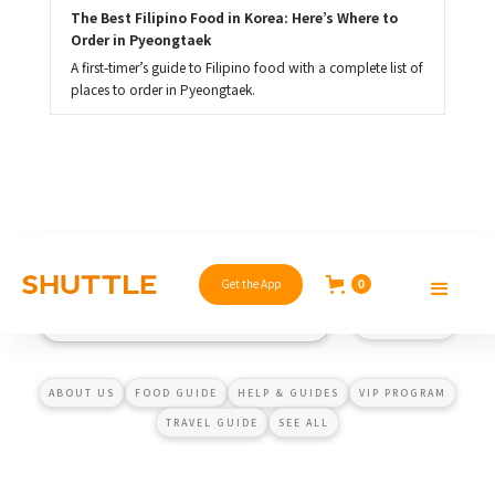
The Best Filipino Food in Korea: Here’s Where to 
Order in Pyeongtaek
A first-timer’s guide to Filipino food with a complete list of
places to order in Pyeongtaek.
Get the App
0
ABOUT US
FOOD GUIDE
HELP & GUIDES
VIP PROGRAM
TRAVEL GUIDE
SEE ALL