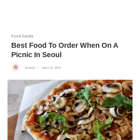
Food Guide
Best Food To Order When On A
Picnic In Seoul
Shuttle
April 23, 2019