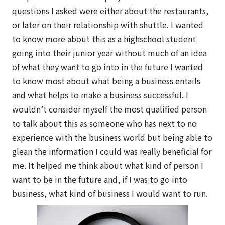
questions I asked were either about the restaurants,
or later on their relationship with shuttle. I wanted
to know more about this as a highschool student
going into their junior year without much of an idea
of what they want to go into in the future I wanted
to know most about what being a business entails
and what helps to make a business successful. I
wouldn’t consider myself the most qualified person
to talk about this as someone who has next to no
experience with the business world but being able to
glean the information I could was really beneficial for
me. It helped me think about what kind of person I
want to be in the future and, if I was to go into
business, what kind of business I would want to run.