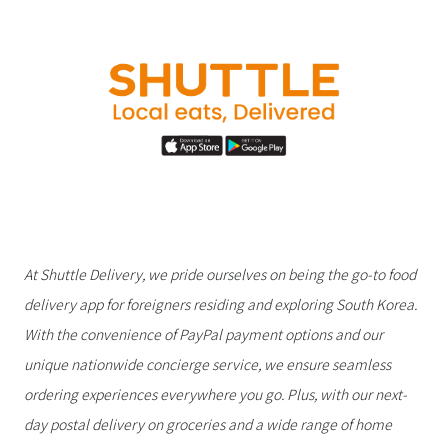
At Shuttle Delivery, we pride ourselves on being the go-to food
delivery app for foreigners residing and exploring South Korea.
With the convenience of PayPal payment options and our
unique nationwide concierge service, we ensure seamless
ordering experiences everywhere you go. Plus, with our next-
day postal delivery on groceries and a wide range of home