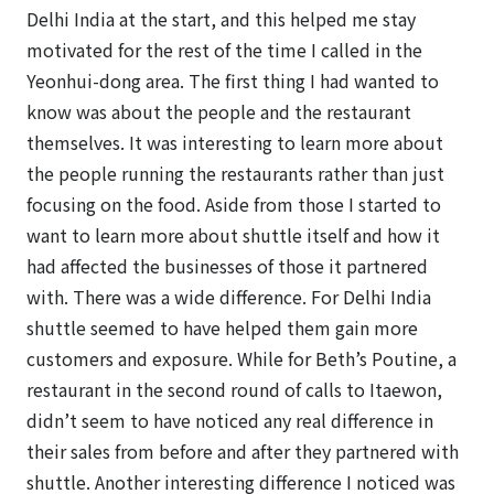
Delhi India at the start, and this helped me stay
motivated for the rest of the time I called in the
Yeonhui-dong area. The first thing I had wanted to
know was about the people and the restaurant
themselves. It was interesting to learn more about
the people running the restaurants rather than just
focusing on the food. Aside from those I started to
want to learn more about shuttle itself and how it
had affected the businesses of those it partnered
with. There was a wide difference. For Delhi India
shuttle seemed to have helped them gain more
customers and exposure. While for Beth’s Poutine, a
restaurant in the second round of calls to Itaewon,
didn’t seem to have noticed any real difference in
their sales from before and after they partnered with
shuttle. Another interesting difference I noticed was