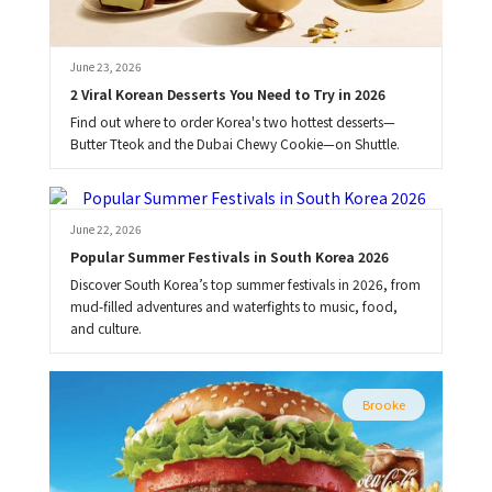
June 23, 2026
2 Viral Korean Desserts You Need to Try in 2026
Find out where to order Korea's two hottest desserts—
Butter Tteok and the Dubai Chewy Cookie—on Shuttle.
Brooke
June 22, 2026
Popular Summer Festivals in South Korea 2026
Discover South Korea’s top summer festivals in 2026, from
mud-filled adventures and waterfights to music, food,
and culture.
Brooke