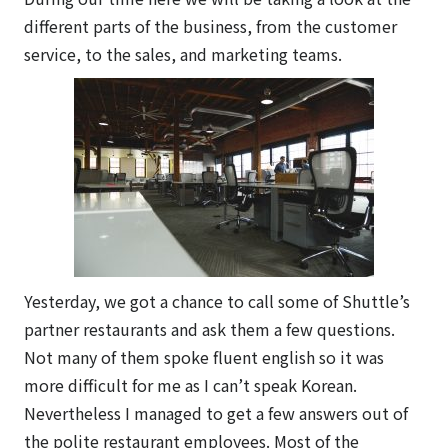
different parts of the business, from the customer
service, to the sales, and marketing teams.
Yesterday, we got a chance to call some of Shuttle’s
partner restaurants and ask them a few questions.
Not many of them spoke fluent english so it was
more difficult for me as I can’t speak Korean.
Nevertheless I managed to get a few answers out of
the polite restaurant employees. Most of the