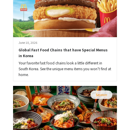
June 10, 2026
Global Fast Food Chains that have Special Menus 
in Korea
Your favorite fast food chains look a little different in
South Korea. See the unique menu items you won’t find at
home.
Seyeon