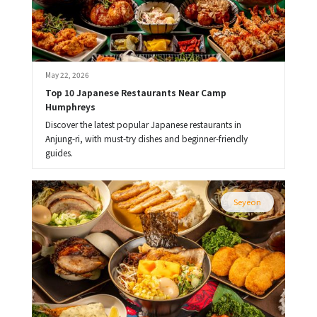
May 22, 2026
Top 10 Japanese Restaurants Near Camp 
Humphreys
Discover the latest popular Japanese restaurants in
Anjung-ri, with must-try dishes and beginner-friendly
guides.
Seyeon