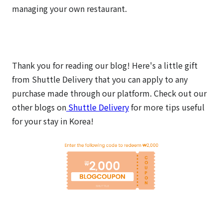
managing your own restaurant.
Thank you for reading our blog! Here's a little gift
from Shuttle Delivery that you can apply to any
purchase made through our platform.
Check out our
other blogs on
Shuttle Delivery
for more tips useful
for your stay in Korea!