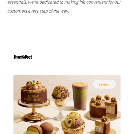
essentials, we're dedicated to making life convenient for our
customers every step of the way.
Latest
See All
Seyeon