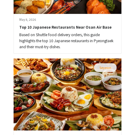
May 8, 2026
Top 10 Japanese Restaurants Near Osan Air Base
Based on Shuttle food delivery orders, this guide
highlights the top 10 Japanese restaurants in Pyeongtaek
and their must-try dishes.
Seyeon