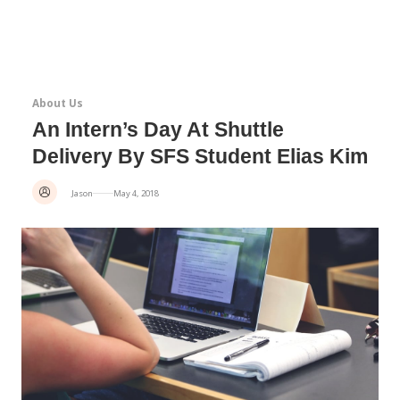
About Us
An Intern’s Day At Shuttle
Delivery By SFS Student Elias Kim
Jason
May 4, 2018