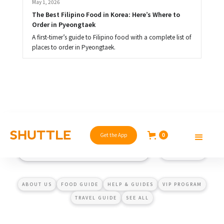
May 1, 2026
The Best Filipino Food in Korea: Here’s Where to 
Order in Pyeongtaek
A first-timer’s guide to Filipino food with a complete list of
places to order in Pyeongtaek.
Get the App
0
ABOUT US
FOOD GUIDE
HELP & GUIDES
VIP PROGRAM
TRAVEL GUIDE
SEE ALL