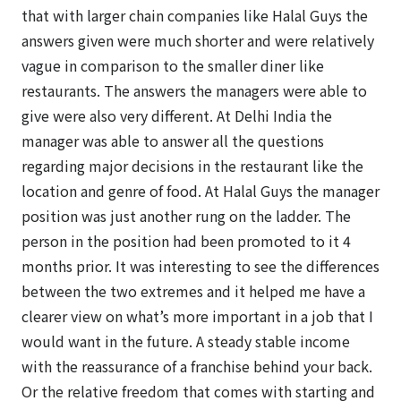
that with larger chain companies like Halal Guys the
answers given were much shorter and were relatively
vague in comparison to the smaller diner like
restaurants. The answers the managers were able to
give were also very different. At Delhi India the
manager was able to answer all the questions
regarding major decisions in the restaurant like the
location and genre of food. At Halal Guys the manager
position was just another rung on the ladder. The
person in the position had been promoted to it 4
months prior. It was interesting to see the differences
between the two extremes and it helped me have a
clearer view on what’s more important in a job that I
would want in the future. A steady stable income
with the reassurance of a franchise behind your back.
Or the relative freedom that comes with starting and