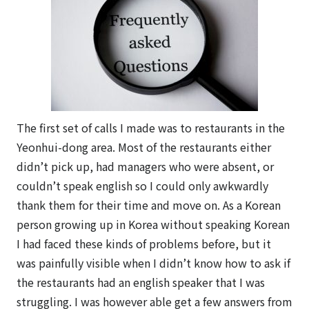
The first set of calls I made was to restaurants in the
Yeonhui-dong area. Most of the restaurants either
didn’t pick up, had managers who were absent, or
couldn’t speak english so I could only awkwardly
thank them for their time and move on. As a Korean
person growing up in Korea without speaking Korean
I had faced these kinds of problems before, but it
was painfully visible when I didn’t know how to ask if
the restaurants had an english speaker that I was
struggling. I was however able get a few answers from