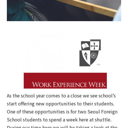
As the school year comes to a close we see school’s
start offering new opportunities to their students.
One of these opportunities is for two Seoul Foreign
School students to spend a week here at shuttle.
During our time here we will be taking a look at the