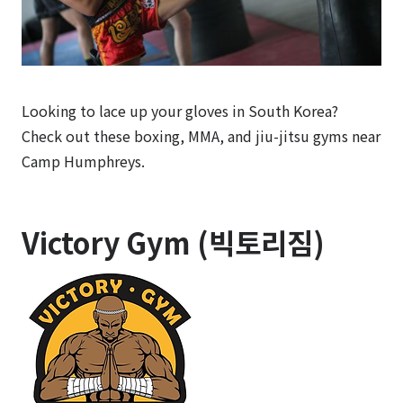
Looking to lace up your gloves in South Korea?
Check out these boxing, MMA, and jiu-jitsu gyms near
Camp Humphreys.
Victory Gym (빅토리짐)