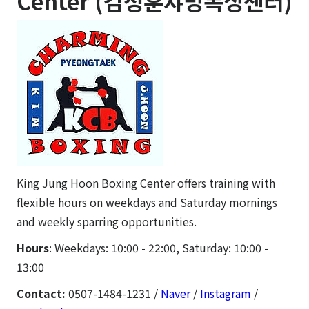
Center (김정훈챠밍복싱센터)
King Jung Hoon Boxing Center offers training with
flexible hours on weekdays and Saturday mornings
and weekly sparring opportunities.
Hours
: Weekdays: 10:00 - 22:00, Saturday: 10:00 -
13:00
Contact:
0507-1484-1231 /
Naver
/
Instagram
/