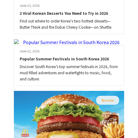
June 23, 2026
2 Viral Korean Desserts You Need to Try in 2026
Find out where to order Korea's two hottest desserts—
Butter Tteok and the Dubai Chewy Cookie—on Shuttle.
Brooke
June 22, 2026
Popular Summer Festivals in South Korea 2026
Discover South Korea’s top summer festivals in 2026, from
mud-filled adventures and waterfights to music, food,
and culture.
Brooke