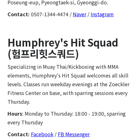
Poseung-eup, Pyeongtaek-si, Gyeonggi-do.
Contact:
0507-1344-4474 /
Naver
/
Instagram
Humphrey's Hit Squad
(험프리힛스쿼드)
Specializing in Muay Thai/Kickboxing with MMA
elements, Humphrey's Hit Squad welcomes all skill
levels. Classes run weekday evenings at the Zoeckler
Fitness Center on base, with sparring sessions every
Thursday.
Hours
: Monday to Thursday: 18:00 - 19:00, sparring
every Thursday
Contact:
Facebook
/
FB Messenger