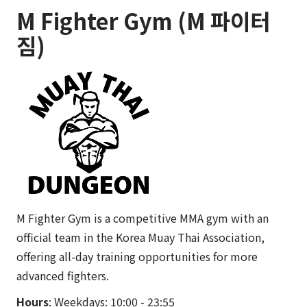
M Fighter Gym (M 파이터
짐)
M Fighter Gym is a competitive MMA gym with an
official team in the Korea Muay Thai Association,
offering all-day training opportunities for more
advanced fighters.
Hours
: Weekdays: 10:00 - 23:55