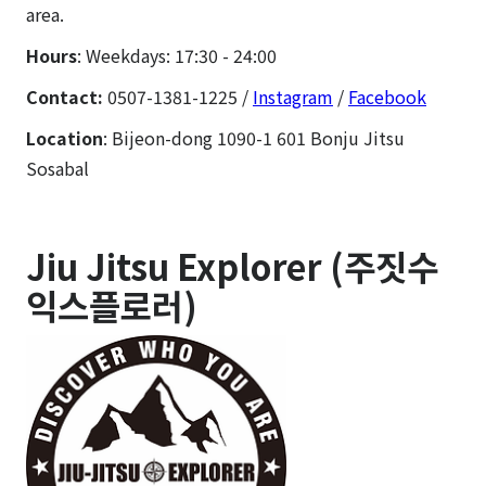
area.
Hours
: Weekdays: 17:30 - 24:00
Contact:
0507-1381-1225 /
Instagram
/
Facebook
Location
: Bijeon-dong 1090-1 601 Bonju Jitsu
Sosabal
Jiu Jitsu Explorer (주짓수
익스플로러)