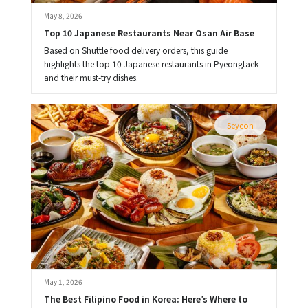
May 8, 2026
Top 10 Japanese Restaurants Near Osan Air Base
Based on Shuttle food delivery orders, this guide
highlights the top 10 Japanese restaurants in Pyeongtaek
and their must-try dishes.
Seyeon
May 1, 2026
The Best Filipino Food in Korea: Here’s Where to 