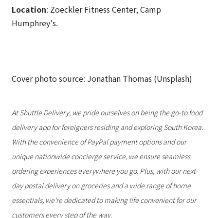
Location
: Zoeckler Fitness Center, Camp
Humphrey's.
Cover photo source: Jonathan Thomas (Unsplash)
At Shuttle Delivery, we pride ourselves on being the go-to food
delivery app for foreigners residing and exploring South Korea.
With the convenience of PayPal payment options and our
unique nationwide concierge service, we ensure seamless
ordering experiences everywhere you go. Plus, with our next-
day postal delivery on groceries and a wide range of home
essentials, we're dedicated to making life convenient for our
customers every step of the way.