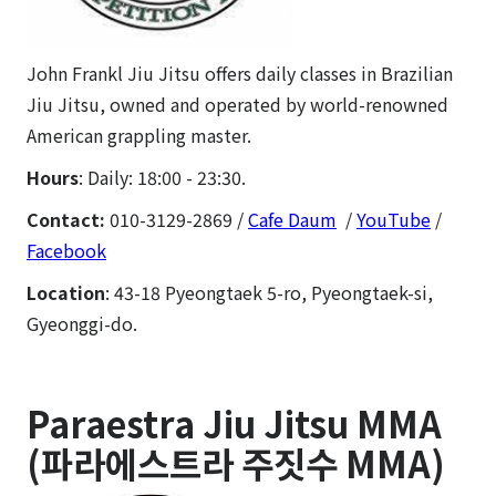
John Frankl Jiu Jitsu offers daily classes in Brazilian
Jiu Jitsu, owned and operated by world-renowned
American grappling master.
Hours
: Daily: 18:00 - 23:30.
Contact:
010-3129-2869 /
Cafe Daum
/
YouTube
/
Facebook
Location
: 43-18 Pyeongtaek 5-ro, Pyeongtaek-si,
Gyeonggi-do.
Paraestra Jiu Jitsu MMA
(파라에스트라 주짓수 MMA)