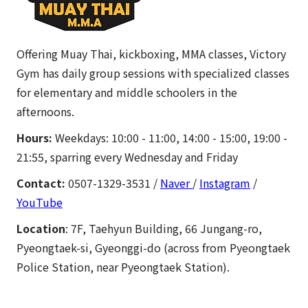
Offering Muay Thai, kickboxing, MMA classes, Victory
Gym has daily group sessions with specialized classes
for elementary and middle schoolers in the
afternoons.
Hours:
Weekdays: 10:00 - 11:00, 14:00 - 15:00, 19:00 -
21:55, sparring every Wednesday and Friday
Contact:
0507-1329-3531 /
Naver
/
Instagram
/
YouTube
Location
: 7F, Taehyun Building, 66 Jungang-ro,
Pyeongtaek-si, Gyeonggi-do (across from Pyeongtaek
Police Station, near Pyeongtaek Station).