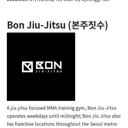
Bon Jiu-Jitsu (본주짓수)
A jiu-jitsu focused MMA training gym, Bon Jiu-Jitsu
operates weekdays until midnight; Bon Jiu Jitsu also
has franchise locations throughout the Seoul metro