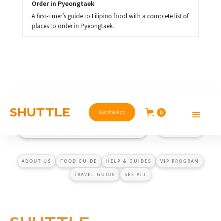
Order in Pyeongtaek
A first-timer’s guide to Filipino food with a complete list of
places to order in Pyeongtaek.
Get the App
0
ABOUT US
FOOD GUIDE
HELP & GUIDES
VIP PROGRAM
TRAVEL GUIDE
SEE ALL