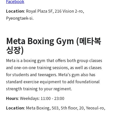
Facebook
Location
: Royal Plaza 5F, 216 Vision 2-ro,
Pyeongtaek-si.
Meta Boxing Gym (메타복
싱장)
Meta is a boxing gym that offers both group classes
and one-on-one training sessions, as well as classes
for students and teenagers. Meta's gym also has
standard exercise equipment to add foundational
strength training to your regiment.
Hours
: Weekdays: 11:00 - 23:00
Location
: Meta Boxing, 503, 5th floor, 20, Yeosul-ro,