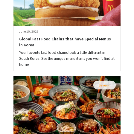
June 10, 2026
Global Fast Food Chains that have Special Menus 
in Korea
Your favorite fast food chains look a little different in
South Korea. See the unique menu items you won’t find at
home.
Seyeon