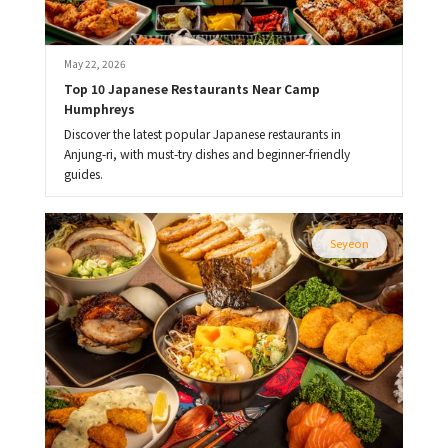
May 22, 2026
Top 10 Japanese Restaurants Near Camp 
Humphreys
Discover the latest popular Japanese restaurants in
Anjung-ri, with must-try dishes and beginner-friendly
guides.
Seyeon