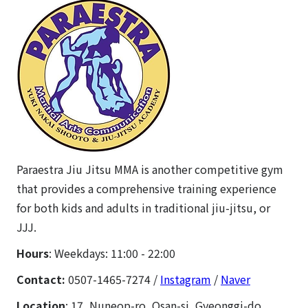
Paraestra Jiu Jitsu MMA is another competitive gym
that provides a comprehensive training experience
for both kids and adults in traditional jiu-jitsu, or
JJJ.
Hours
: Weekdays: 11:00 - 22:00
Contact:
0507-1465-7274 /
Instagram
/
Naver
Location
: 17, Nuneop-ro, Osan-si, Gyeonggi-do.