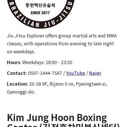
Jiu Jitsu Explorer offers group martial arts and MMA
classes, with operations from evening to late night
on weekdays.
Hours
: Weekdays: 18:00 - 23:50
Contact:
0507-1444-7587
/
YouTube
/
Naver
Location
: 20-38 9F, Bijeon 5-ro, Pyeongtaek-si,
Gyeonggi-do.
Kim Jung Hoon Boxing