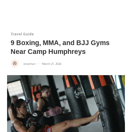
Travel Guide
9 Boxing, MMA, and BJJ Gyms
Near Camp Humphreys
Jonathan
March 21, 2024