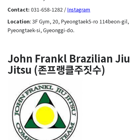
Contact:
031-658-1282 /
Instagram
Location
: 3F Gym, 20, Pyeongtaek5-ro 114beon-gil,
Pyeongtaek-si, Gyeonggi-do.
John Frankl Brazilian Jiu
Jitsu (존프랭클주짓수)